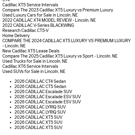
Cadillac XT5 Service Intervals
Compare The 2023 Cadillac XT5 Luxury vs Premium Luxury
Used Luxury Cars for Sale in Lincoln, NE
2022 CADILLAC XT4 MODEL REVIEW - Lincoln, NE
2022 CADILLAC V-Series BLACKWING
Research Cadillac CT5-V
Home Delivery
COMPARE THE 2024 CADILLAC XT5 LUXURY VS PREMIUM LUXURY
- Lincoln, NE
New Cadillac XT5 Lease Deals
Compare The 2025 Cadillac XT5 Luxury vs Sport - Lincoln, NE
Used Trucks for Sale in Lincoln, NE
Cadillac XT6 Service Intervals
Used SUVs for Sale in Lincoln, NE
2026 CADILLAC CT4 Sedan
2026 CADILLAC CT5 Sedan
2026 CADILLAC Escalade SUV
2026 CADILLAC Escalade ESV SUV
2026 CADILLAC Escalade ESV SUV
2026 CADILLAC LYRIQ SUV
2026 CADILLAC LYRIQ SUV
2026 CADILLAC XT5 SUV
2026 CADILLAC XT5 SUV
2026 CADILLAC XT5 SUV