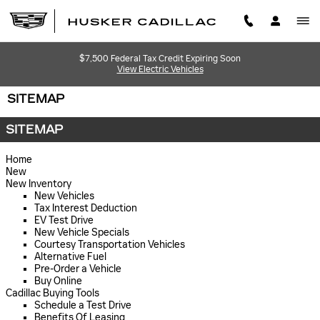
Skip to main content
$7,500 Federal Tax Credit Expiring Soon
View Electric Vehicles
SITEMAP
SITEMAP
Home
New
New Inventory
New Vehicles
Tax Interest Deduction
EV Test Drive
New Vehicle Specials
Courtesy Transportation Vehicles
Alternative Fuel
Pre-Order a Vehicle
Buy Online
Cadillac Buying Tools
Schedule a Test Drive
Benefits Of Leasing