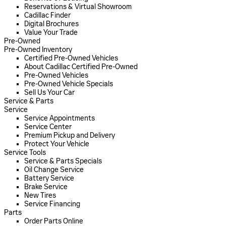
Reservations & Virtual Showroom
Cadillac Finder
Digital Brochures
Value Your Trade
Pre-Owned
Pre-Owned Inventory
Certified Pre-Owned Vehicles
About Cadillac Certified Pre-Owned
Pre-Owned Vehicles
Pre-Owned Vehicle Specials
Sell Us Your Car
Service & Parts
Service
Service Appointments
Service Center
Premium Pickup and Delivery
Protect Your Vehicle
Service Tools
Service & Parts Specials
Oil Change Service
Battery Service
Brake Service
New Tires
Service Financing
Parts
Order Parts Online