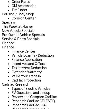
Order Parts
GM Accessories
TireFinder
Collision / Body Shop
Collision Center
Specials
This Week at Husker
New Vehicle Specials
Pre-Owned Vehicle Specials
Service & Parts Specials
Finance
Finance
Finance Center
Vehicle Loan Tax Deduction
Finance Application
Incentives and Offers
Tax Interest Deduction
Extended Warranty
Value Your Trade In
Cadillac Protection
Cadillac Research
Types of Electric Vehicles
EV Questions and Lineup
Review and Compare Cadillac
Research Cadillac CELESTIQ
Research Cadillac CT4