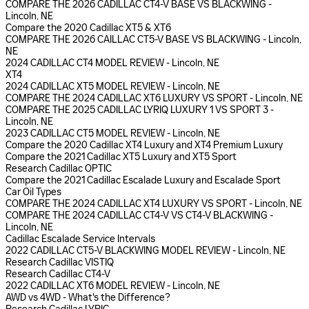
COMPARE THE 2026 CADILLAC CT4-V BASE VS BLACKWING -
Lincoln, NE
Compare the 2020 Cadillac XT5 & XT6
COMPARE THE 2026 CAILLAC CT5-V BASE VS BLACKWING - Lincoln,
NE
2024 CADILLAC CT4 MODEL REVIEW - Lincoln, NE
XT4
2024 CADILLAC XT5 MODEL REVIEW - Lincoln, NE
COMPARE THE 2024 CADILLAC XT6 LUXURY VS SPORT - Lincoln, NE
COMPARE THE 2025 CADILLAC LYRIQ LUXURY 1 VS SPORT 3 -
Lincoln, NE
2023 CADILLAC CT5 MODEL REVIEW - Lincoln, NE
Compare the 2020 Cadillac XT4 Luxury and XT4 Premium Luxury
Compare the 2021 Cadillac XT5 Luxury and XT5 Sport
Research Cadillac OPTIC
Compare the 2021 Cadillac Escalade Luxury and Escalade Sport
Car Oil Types
COMPARE THE 2024 CADILLAC XT4 LUXURY VS SPORT - Lincoln, NE
COMPARE THE 2024 CADILLAC CT4-V VS CT4-V BLACKWING -
Lincoln, NE
Cadillac Escalade Service Intervals
2022 CADILLAC CT5-V BLACKWING MODEL REVIEW - Lincoln, NE
Research Cadillac VISTIQ
Research Cadillac CT4-V
2022 CADILLAC XT6 MODEL REVIEW - Lincoln, NE
AWD vs 4WD - What's the Difference?