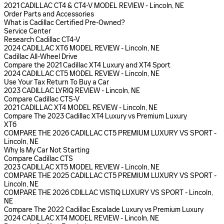
2021 CADILLAC CT4 & CT4-V MODEL REVIEW - Lincoln, NE
Order Parts and Accessories
What is Cadillac Certified Pre-Owned?
Service Center
Research Cadillac CT4-V
2024 CADILLAC XT6 MODEL REVIEW - Lincoln, NE
Cadillac All-Wheel Drive
Compare the 2021 Cadillac XT4 Luxury and XT4 Sport
2024 CADILLAC CT5 MODEL REVIEW - Lincoln, NE
Use Your Tax Return To Buy a Car
2023 CADILLAC LYRIQ REVIEW - Lincoln, NE
Compare Cadillac CTS-V
2021 CADILLAC XT4 MODEL REVIEW - Lincoln, NE
Compare The 2023 Cadillac XT4 Luxury vs Premium Luxury
XT6
COMPARE THE 2026 CADILLAC CT5 PREMIUM LUXURY VS SPORT -
Lincoln, NE
Why Is My Car Not Starting
Compare Cadillac CTS
2023 CADILLAC XT5 MODEL REVIEW - Lincoln, NE
COMPARE THE 2025 CADILLAC CT5 PREMIUM LUXURY VS SPORT -
Lincoln, NE
COMPARE THE 2026 CDILLAC VISTIQ LUXURY VS SPORT - Lincoln,
NE
Compare The 2022 Cadillac Escalade Luxury vs Premium Luxury
2024 CADILLAC XT4 MODEL REVIEW - Lincoln, NE