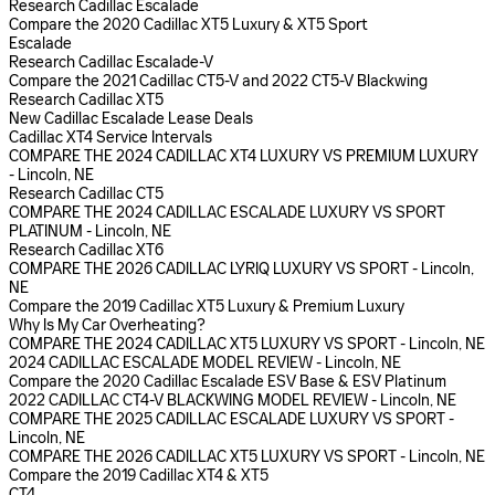
Research Cadillac Escalade
Compare the 2020 Cadillac XT5 Luxury & XT5 Sport
Escalade
Research Cadillac Escalade-V
Compare the 2021 Cadillac CT5-V and 2022 CT5-V Blackwing
Research Cadillac XT5
New Cadillac Escalade Lease Deals
Cadillac XT4 Service Intervals
COMPARE THE 2024 CADILLAC XT4 LUXURY VS PREMIUM LUXURY
- Lincoln, NE
Research Cadillac CT5
COMPARE THE 2024 CADILLAC ESCALADE LUXURY VS SPORT
PLATINUM - Lincoln, NE
Research Cadillac XT6
COMPARE THE 2026 CADILLAC LYRIQ LUXURY VS SPORT - Lincoln,
NE
Compare the 2019 Cadillac XT5 Luxury & Premium Luxury
Why Is My Car Overheating?
COMPARE THE 2024 CADILLAC XT5 LUXURY VS SPORT - Lincoln, NE
2024 CADILLAC ESCALADE MODEL REVIEW - Lincoln, NE
Compare the 2020 Cadillac Escalade ESV Base & ESV Platinum
2022 CADILLAC CT4-V BLACKWING MODEL REVIEW - Lincoln, NE
COMPARE THE 2025 CADILLAC ESCALADE LUXURY VS SPORT -
Lincoln, NE
COMPARE THE 2026 CADILLAC XT5 LUXURY VS SPORT - Lincoln, NE
Compare the 2019 Cadillac XT4 & XT5
CT4