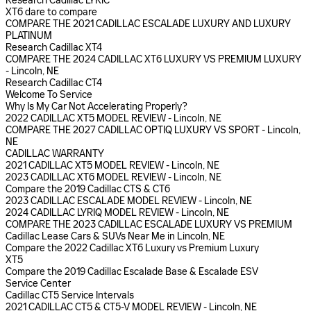
Research Cadillac LYRIC
XT6 dare to compare
COMPARE THE 2021 CADILLAC ESCALADE LUXURY AND LUXURY
PLATINUM
Research Cadillac XT4
COMPARE THE 2024 CADILLAC XT6 LUXURY VS PREMIUM LUXURY
- Lincoln, NE
Research Cadillac CT4
Welcome To Service
Why Is My Car Not Accelerating Properly?
2022 CADILLAC XT5 MODEL REVIEW - Lincoln, NE
COMPARE THE 2027 CADILLAC OPTIQ LUXURY VS SPORT - Lincoln,
NE
CADILLAC WARRANTY
2021 CADILLAC XT5 MODEL REVIEW - Lincoln, NE
2023 CADILLAC XT6 MODEL REVIEW - Lincoln, NE
Compare the 2019 Cadillac CTS & CT6
2023 CADILLAC ESCALADE MODEL REVIEW - Lincoln, NE
2024 CADILLAC LYRIQ MODEL REVIEW - Lincoln, NE
COMPARE THE 2023 CADILLAC ESCALADE LUXURY VS PREMIUM
Cadillac Lease Cars & SUVs Near Me in Lincoln, NE
Compare the 2022 Cadillac XT6 Luxury vs Premium Luxury
XT5
Compare the 2019 Cadillac Escalade Base & Escalade ESV
Service Center
Cadillac CT5 Service Intervals
2021 CADILLAC CT5 & CT5-V MODEL REVIEW - Lincoln, NE