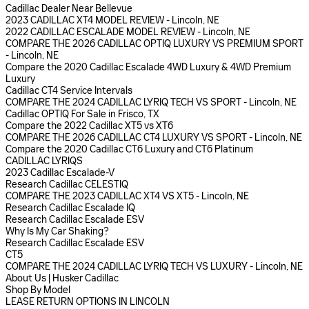
Cadillac Dealer Near Bellevue
2023 CADILLAC XT4 MODEL REVIEW - Lincoln, NE
2022 CADILLAC ESCALADE MODEL REVIEW - Lincoln, NE
COMPARE THE 2026 CADILLAC OPTIQ LUXURY VS PREMIUM SPORT
- Lincoln, NE
Compare the 2020 Cadillac Escalade 4WD Luxury & 4WD Premium
Luxury
Cadillac CT4 Service Intervals
COMPARE THE 2024 CADILLAC LYRIQ TECH VS SPORT - Lincoln, NE
Cadillac OPTIQ For Sale in Frisco, TX
Compare the 2022 Cadillac XT5 vs XT6
COMPARE THE 2026 CADILLAC CT4 LUXURY VS SPORT - Lincoln, NE
Compare the 2020 Cadillac CT6 Luxury and CT6 Platinum
CADILLAC LYRIQS
2023 Cadillac Escalade-V
Research Cadillac CELESTIQ
COMPARE THE 2023 CADILLAC XT4 VS XT5 - Lincoln, NE
Research Cadillac Escalade IQ
Research Cadillac Escalade ESV
Why Is My Car Shaking?
Research Cadillac Escalade ESV
CT5
COMPARE THE 2024 CADILLAC LYRIQ TECH VS LUXURY - Lincoln, NE
About Us | Husker Cadillac
Shop By Model
LEASE RETURN OPTIONS IN LINCOLN