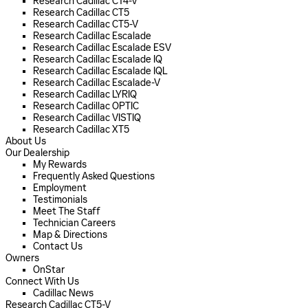
Research Cadillac CT4-V
Research Cadillac CT5
Research Cadillac CT5-V
Research Cadillac Escalade
Research Cadillac Escalade ESV
Research Cadillac Escalade IQ
Research Cadillac Escalade IQL
Research Cadillac Escalade-V
Research Cadillac LYRIQ
Research Cadillac OPTIC
Research Cadillac VISTIQ
Research Cadillac XT5
About Us
Our Dealership
My Rewards
Frequently Asked Questions
Employment
Testimonials
Meet The Staff
Technician Careers
Map & Directions
Contact Us
Owners
OnStar
Connect With Us
Cadillac News
Research Cadillac CT5-V