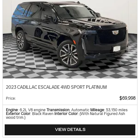
2023 CADILLAC ESCALADE 4WD SPORT PLATINUM
$69,998
Price
:
Engine
: 6.2L V8 engine
Transmission
: Automatic
Mileage
: 53,150 miles
Exterior Color
: Black Raven
Interior Color
: (With Natural Figured Ash
wood trim.)
VIEW DETAILS