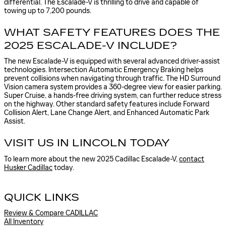
differential. The Escalade-V is thrilling to drive and capable of
towing up to 7,200 pounds.
WHAT SAFETY FEATURES DOES THE
2025 ESCALADE-V INCLUDE?
The new Escalade-V is equipped with several advanced driver-assist
technologies. Intersection Automatic Emergency Braking helps
prevent collisions when navigating through traffic. The HD Surround
Vision camera system provides a 360-degree view for easier parking.
Super Cruise, a hands-free driving system, can further reduce stress
on the highway. Other standard safety features include Forward
Collision Alert, Lane Change Alert, and Enhanced Automatic Park
Assist.
VISIT US IN LINCOLN TODAY
To learn more about the new 2025 Cadillac Escalade-V,
contact
Husker Cadillac
today.
QUICK LINKS
Review & Compare CADILLAC
All Inventory