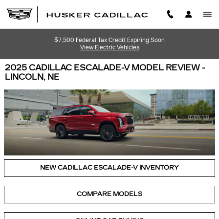
Skip to main content
$7,500 Federal Tax Credit Expiring Soon
View Electric Vehicles
2025 CADILLAC ESCALADE-V MODEL REVIEW -
LINCOLN, NE
NEW CADILLAC ESCALADE-V INVENTORY
COMPARE MODELS