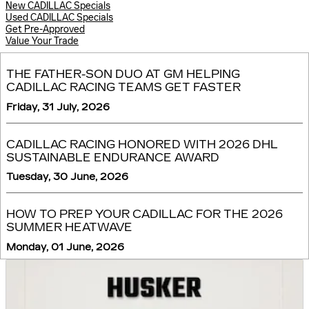
New CADILLAC Specials
Used CADILLAC Specials
Get Pre-Approved
Value Your Trade
THE FATHER-SON DUO AT GM HELPING
CADILLAC RACING TEAMS GET FASTER
Friday, 31 July, 2026
CADILLAC RACING HONORED WITH 2026 DHL
SUSTAINABLE ENDURANCE AWARD
Tuesday, 30 June, 2026
HOW TO PREP YOUR CADILLAC FOR THE 2026
SUMMER HEATWAVE
Monday, 01 June, 2026