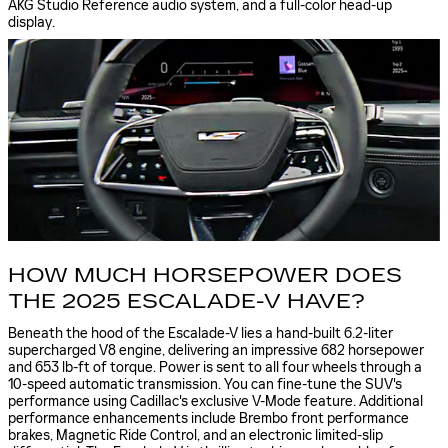
AKG Studio Reference audio system, and a full-color head-up
display.
HOW MUCH HORSEPOWER DOES
THE 2025 ESCALADE-V HAVE?
Beneath the hood of the Escalade-V lies a hand-built 6.2-liter
supercharged V8 engine, delivering an impressive 682 horsepower
and 653 lb-ft of torque. Power is sent to all four wheels through a
10-speed automatic transmission. You can fine-tune the SUV's
performance using Cadillac's exclusive V-Mode feature. Additional
performance enhancements include Brembo front performance
brakes, Magnetic Ride Control, and an electronic limited-slip