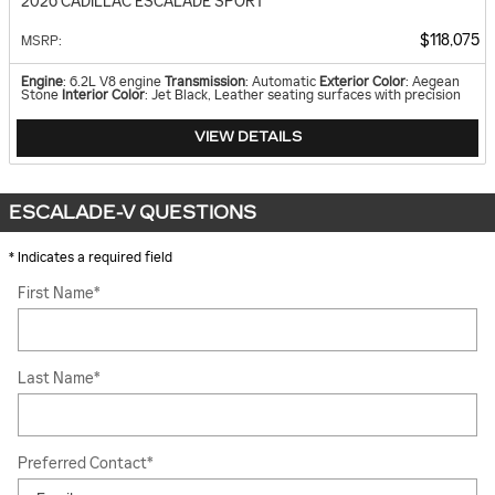
2026 CADILLAC ESCALADE SPORT
$118,075
MSRP
:
Engine
: 6.2L V8 engine
Transmission
: Automatic
Exterior Color
: Aegean
Stone
Interior Color
: Jet Black, Leather seating surfaces with precision
VIEW DETAILS
ESCALADE-V QUESTIONS
* Indicates a required field
First Name
*
Last Name
*
Preferred Contact
*