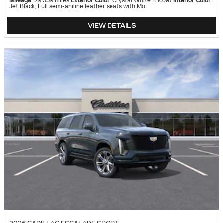
Mileage
: 29,359 miles
Exterior Color
: Crystal White Tricoat
Interior Color
:
Jet Black, Full semi-aniline leather seats with Mo
VIEW DETAILS