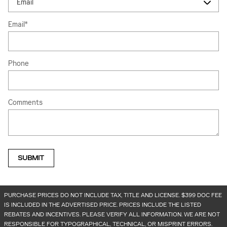
Email
*
Phone
Comments
SUBMIT
PURCHASE PRICES DO NOT INCLUDE TAX, TITLE AND LICENSE. $399 DOC FEE
IS INCLUDED IN THE ADVERTISED PRICE. PRICES INCLUDE THE LISTED
REBATES AND INCENTIVES. PLEASE VERIFY ALL INFORMATION. WE ARE NOT
RESPONSIBLE FOR TYPOGRAPHICAL, TECHNICAL, OR MISPRINT ERRORS.