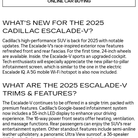
ONLINE CAR BUYING
WHAT'S NEW FOR THE 2025
CADILLAC ESCALADE-V?
Cadillac's high-performance SUV is back for 2025 with notable
updates. The Escalade-V's race-inspired exterior now features
refreshed front and rear fascias. For the first time, 24-inch wheels
are available. Inside, the Escalade-V sports an upgraded cockpit.
Tech enthusiasts will especially appreciate the new pillar-to-pillar
infotainment screen, which is similar to the one in the electric
Escalade IQ. A 5G mobile Wi-Fi hotspot is also now included.
WHAT ARE THE 2025 ESCALADE-V
TRIMS & FEATURES?
The Escalade-V continues to be offered in a single trim, packed with
premium features. Cadillac's Google-based infotainment system
now includes a 55-inch LED display to enhance your driving
experience. The 16-way power front seats offer heating, ventilation,
and massage functions. Rear passengers can enjoy the SUV's rear
entertainment system. Other standout features include semi-aniline
leather upholstery, a panoramic Ultra View sunroof, a 36-speaker