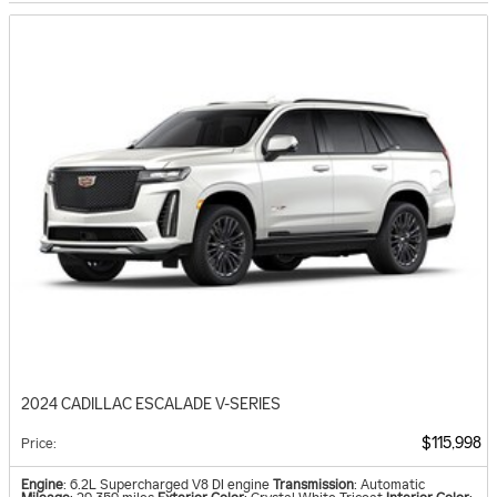
2024 CADILLAC ESCALADE V-SERIES
$115,998
Price
:
Engine
: 6.2L Supercharged V8 DI engine
Transmission
: Automatic