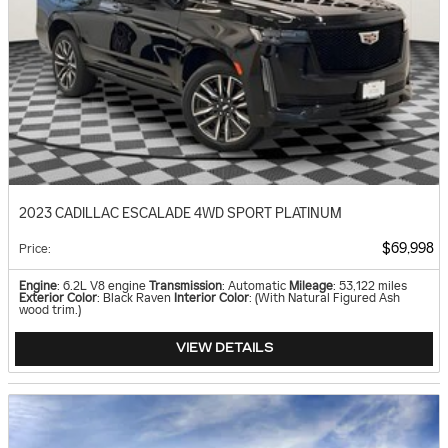
2023 CADILLAC ESCALADE 4WD SPORT PLATINUM
$69,998
Price
:
Engine
: 6.2L V8 engine
Transmission
: Automatic
Mileage
: 53,122 miles
Exterior Color
: Black Raven
Interior Color
: (With Natural Figured Ash
wood trim.)
VIEW DETAILS