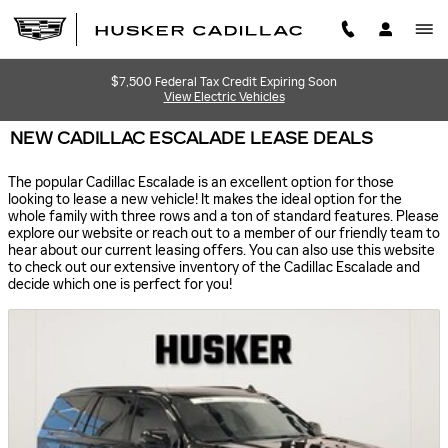
Skip to main content
$7,500 Federal Tax Credit Expiring Soon
View Electric Vehicles
NEW CADILLAC ESCALADE LEASE DEALS
The popular Cadillac Escalade is an excellent option for those
looking to lease a new vehicle! It makes the ideal option for the
whole family with three rows and a ton of standard features. Please
explore our website or reach out to a member of our friendly team to
hear about our current leasing offers. You can also use this website
to check out our extensive inventory of the Cadillac Escalade and
decide which one is perfect for you!