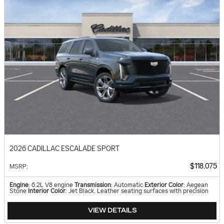
2026 CADILLAC ESCALADE SPORT
$118,075
MSRP
:
Engine
: 6.2L V8 engine
Transmission
: Automatic
Exterior Color
: Aegean
Stone
Interior Color
: Jet Black, Leather seating surfaces with precision
VIEW DETAILS