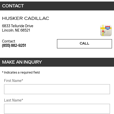
CONTACT
HUSKER CADILLAC
6833 Telluride Drive
Lincoln
,
NE
68521
Contact
CALL
(855) 882-9251
MAKE AN INQUIRY
* Indicates a required field
First Name
*
Last Name
*