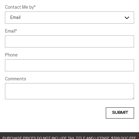
Contact Me by
*
Email
*
Phone
Comments
SUBMIT
PURCHASE PRICES DO NOT INCLUDE TAX, TITLE AND LICENSE. $399 DOC FEE