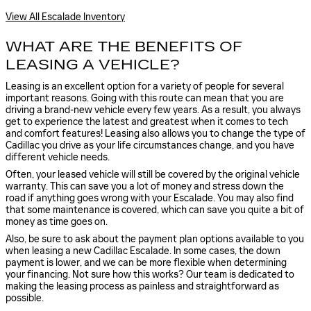
View All Escalade Inventory
WHAT ARE THE BENEFITS OF
LEASING A VEHICLE?
Leasing is an excellent option for a variety of people for several
important reasons. Going with this route can mean that you are
driving a brand-new vehicle every few years. As a result, you always
get to experience the latest and greatest when it comes to tech
and comfort features! Leasing also allows you to change the type of
Cadillac you drive as your life circumstances change, and you have
different vehicle needs.
Often, your leased vehicle will still be covered by the original vehicle
warranty. This can save you a lot of money and stress down the
road if anything goes wrong with your Escalade. You may also find
that some maintenance is covered, which can save you quite a bit of
money as time goes on.
Also, be sure to ask about the payment plan options available to you
when leasing a new Cadillac Escalade. In some cases, the down
payment is lower, and we can be more flexible when determining
your financing. Not sure how this works? Our team is dedicated to
making the leasing process as painless and straightforward as
possible.