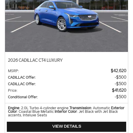
2026 CADILLAC CT4 LUXURY
$42,620
MSRP
:
$500
CADILLAC Offer
:
$500
CADILLAC Offer
:
$41,620
Price
:
$500
Conditional Offer
:
Engine
: 2.0L Turbo 4-cylinder engine
Transmission
: Automatic
Exterior
Color
: Coastal Blue Metallic
Interior Color
: Jet Black with Jet Black
accents, Inteluxe Seats
VIEW DETAILS