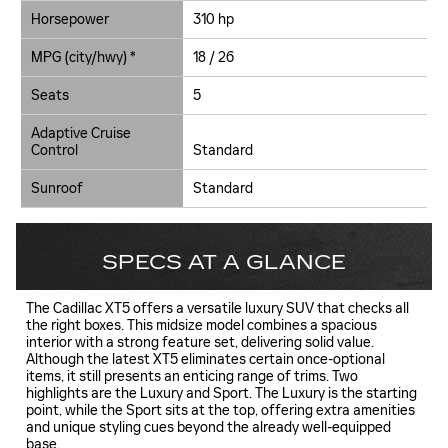
Horsepower
310 hp
MPG (city/hwy) *
18 / 26
Seats
5
Adaptive Cruise
Control
Standard
Sunroof
Standard
SPECS AT A GLANCE
The Cadillac XT5 offers a versatile luxury SUV that checks all
the right boxes. This midsize model combines a spacious
interior with a strong feature set, delivering solid value.
Although the latest XT5 eliminates certain once-optional
items, it still presents an enticing range of trims. Two
highlights are the Luxury and Sport. The Luxury is the starting
point, while the Sport sits at the top, offering extra amenities
and unique styling cues beyond the already well-equipped
base.