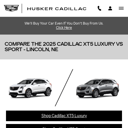
Skip to main content
We'll Buy Your Car Even If You Don't Buy From Us.
Click Here
COMPARE THE 2025 CADILLAC XT5 LUXURY VS
SPORT - LINCOLN, NE
Shop Cadillac XT5 Luxury