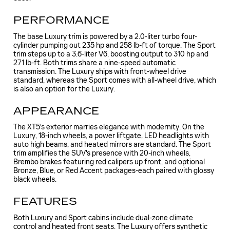
PERFORMANCE
The base Luxury trim is powered by a 2.0-liter turbo four-
cylinder pumping out 235 hp and 258 lb-ft of torque. The Sport
trim steps up to a 3.6-liter V6, boosting output to 310 hp and
271 lb-ft. Both trims share a nine-speed automatic
transmission. The Luxury ships with front-wheel drive
standard, whereas the Sport comes with all-wheel drive, which
is also an option for the Luxury.
APPEARANCE
The XT5's exterior marries elegance with modernity. On the
Luxury, 18-inch wheels, a power liftgate, LED headlights with
auto high beams, and heated mirrors are standard. The Sport
trim amplifies the SUV's presence with 20-inch wheels,
Brembo brakes featuring red calipers up front, and optional
Bronze, Blue, or Red Accent packages-each paired with glossy
black wheels.
FEATURES
Both Luxury and Sport cabins include dual-zone climate
control and heated front seats. The Luxury offers synthetic