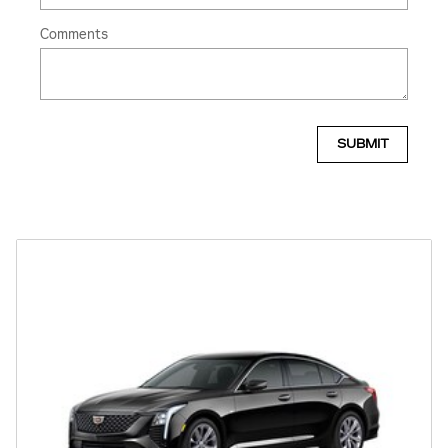
Comments
SUBMIT