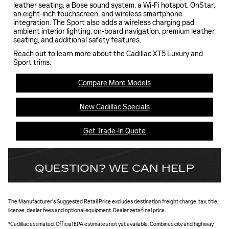
leather seating, a Bose sound system, a Wi-Fi hotspot, OnStar,
an eight-inch touchscreen, and wireless smartphone
integration. The Sport also adds a wireless charging pad,
ambient interior lighting, on-board navigation, premium leather
seating, and additional safety features.
Reach out
to learn more about the Cadillac XT5 Luxury and
Sport trims.
Compare More Models
New Cadillac Specials
Get Trade-In Quote
QUESTION? WE CAN HELP
The Manufacturer's Suggested Retail Price excludes destination freight charge, tax, title,
license, dealer fees and optional equipment. Dealer sets final price.
*Cadillac estimated. Official EPA estimates not yet available. Combines city and highway