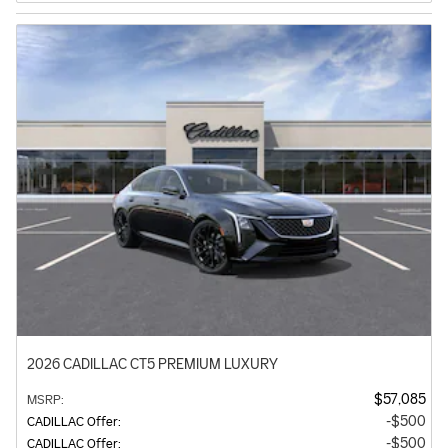
2026 CADILLAC CT5 PREMIUM LUXURY
$57,085
MSRP
:
$500
CADILLAC Offer
:
$500
CADILLAC Offer
: