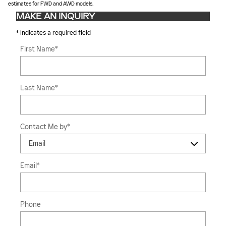
estimates for FWD and AWD models.
MAKE AN INQUIRY
* Indicates a required field
First Name
*
Last Name
*
Contact Me by
*
Email
*
Phone