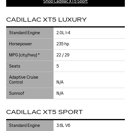
Shop Cadillac XT5 Sport
CADILLAC XT5 LUXURY
Standard Engine
2.0L I-4
Horsepower
235 hp
MPG (city/hwy) *
22 / 29
Seats
5
Adaptive Cruise
Control
N/A
Sunroof
N/A
CADILLAC XT5 SPORT
Standard Engine
3.6L V6