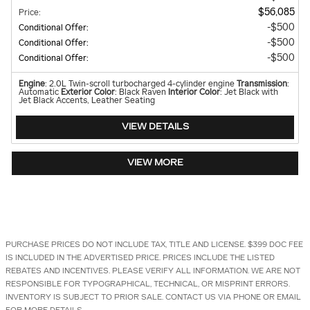
$56,085
Price
:
$500
Conditional Offer
:
$500
Conditional Offer
:
$500
Conditional Offer
:
Engine
: 2.0L Twin-scroll turbocharged 4-cylinder engine
Transmission
:
Automatic
Exterior Color
: Black Raven
Interior Color
: Jet Black with
Jet Black Accents, Leather Seating
VIEW DETAILS
VIEW MORE
PURCHASE PRICES DO NOT INCLUDE TAX, TITLE AND LICENSE. $399 DOC FEE
IS INCLUDED IN THE ADVERTISED PRICE. PRICES INCLUDE THE LISTED
REBATES AND INCENTIVES. PLEASE VERIFY ALL INFORMATION. WE ARE NOT
RESPONSIBLE FOR TYPOGRAPHICAL, TECHNICAL, OR MISPRINT ERRORS.
INVENTORY IS SUBJECT TO PRIOR SALE. CONTACT US VIA PHONE OR EMAIL