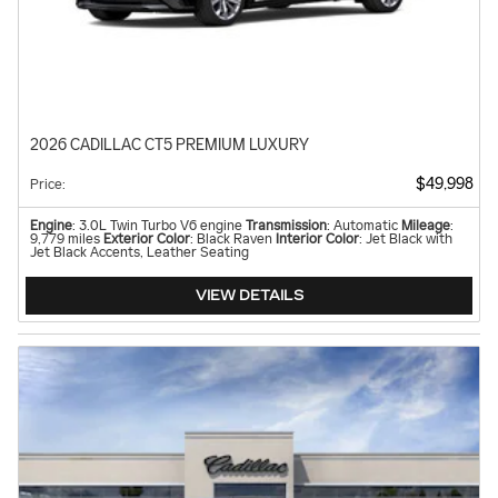
2026 CADILLAC CT5 PREMIUM LUXURY
$49,998
Price
:
Engine
: 3.0L Twin Turbo V6 engine
Transmission
: Automatic
Mileage
:
9,779 miles
Exterior Color
: Black Raven
Interior Color
: Jet Black with
Jet Black Accents, Leather Seating
VIEW DETAILS