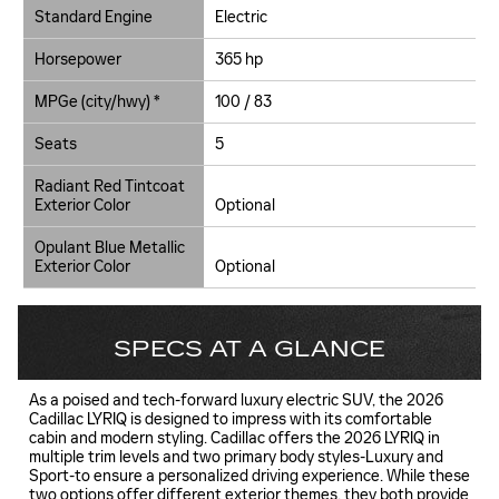
Standard Engine
Electric
Horsepower
365 hp
MPGe (city/hwy) *
100 / 83
Seats
5
Radiant Red Tintcoat
Exterior Color
Optional
Opulant Blue Metallic
Exterior Color
Optional
SPECS AT A GLANCE
As a poised and tech-forward luxury electric SUV, the 2026
Cadillac LYRIQ is designed to impress with its comfortable
cabin and modern styling. Cadillac offers the 2026 LYRIQ in
multiple trim levels and two primary body styles-Luxury and
Sport-to ensure a personalized driving experience. While these
two options offer different exterior themes, they both provide