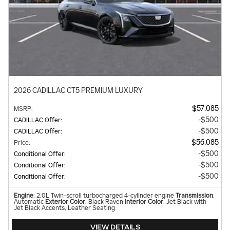
2026 CADILLAC CT5 PREMIUM LUXURY
$57,085
MSRP
:
$500
CADILLAC Offer
:
$500
CADILLAC Offer
:
$56,085
Price
:
$500
Conditional Offer
:
$500
Conditional Offer
:
$500
Conditional Offer
:
Engine
: 2.0L Twin-scroll turbocharged 4-cylinder engine
Transmission
:
Automatic
Exterior Color
: Black Raven
Interior Color
: Jet Black with
Jet Black Accents, Leather Seating
VIEW DETAILS