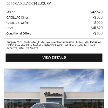
2026 CADILLAC CT4 LUXURY
$42,620
MSRP
:
$500
CADILLAC Offer
:
$500
CADILLAC Offer
:
$41,620
Price
:
$500
Conditional Offer
:
Engine
: 2.0L Turbo 4-cylinder engine
Transmission
: Automatic
Exterior
Color
: Coastal Blue Metallic
Interior Color
: Jet Black with Jet Black
accents, Inteluxe Seats
VIEW DETAILS