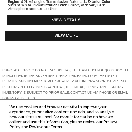
Engine
: 6.2L V8 engine
Transmission
: Automatic
Exterior Color
:
Vibrant White Tricoat
Interior Color
: Brandy with Very Dark
Atmosphere accents, Leather
VIEW DETAILS
VIEW MORE
PURCHASE PRICES DO NOT INCLUDE TAX, TITLE AND LICENSE. $399 DOC FEE
IS INCLUDED IN THE ADVERTISED PRICE. PRICES INCLUDE THE LISTED
REBATES AND INCENTIVES. PLEASE VERIFY ALL INFORMATION. WE ARE NOT
RESPONSIBLE FOR TYPOGRAPHICAL, TECHNICAL, OR MISPRINT ERRORS.
INVENTORY IS SUBJECT TO PRIOR SALE. CONTACT US VIA PHONE OR EMAIL
FOR MORE DETAILS.
We use cookies and browser activity to improve your
1
experience, personalize content and ads, and to analyze
how our sites are used. For more information on how we
collect and use this information, please review our
Privacy
Policy
and
Review our Terms.