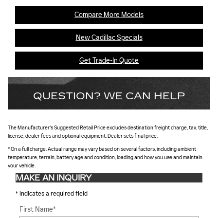
Compare More Models
New Cadillac Specials
Get Trade-In Quote
QUESTION? WE CAN HELP
The Manufacturer's Suggested Retail Price excludes destination freight charge, tax, title,
license, dealer fees and optional equipment. Dealer sets final price.
* On a full charge. Actual range may vary based on several factors, including ambient
temperature, terrain, battery age and condition, loading and how you use and maintain
your vehicle.
MAKE AN INQUIRY
* Indicates a required field
First Name
*