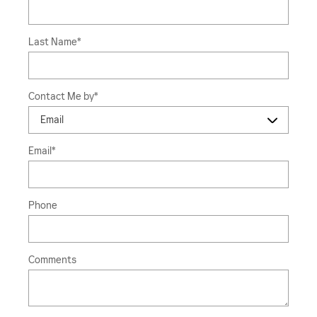
Last Name
*
Contact Me by
*
Email
*
Phone
Comments