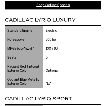
Shop Cadillac Specials
CADILLAC LYRIQ LUXURY
Standard Engine
Electric
Horsepower
365 hp
MPGe (city/hwy) *
100 / 83
Seats
5
Radiant Red Tintcoat
Exterior Color
Optional
Opulant Blue Metallic
Exterior Color
N/A
CADILLAC LYRIQ SPORT