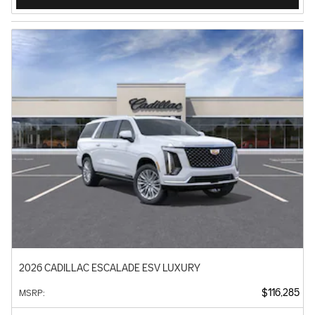
2026 CADILLAC ESCALADE ESV LUXURY
$116,285
MSRP
: