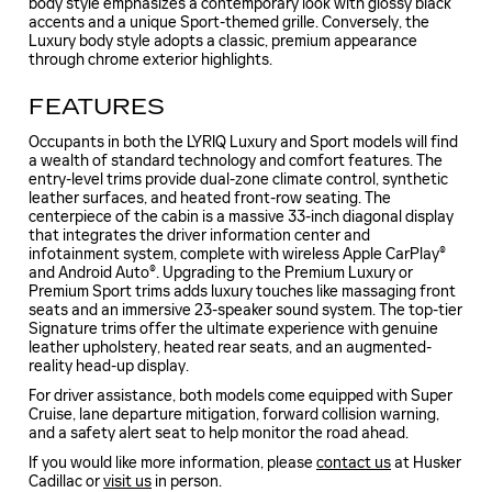
body style emphasizes a contemporary look with glossy black
accents and a unique Sport-themed grille. Conversely, the
Luxury body style adopts a classic, premium appearance
through chrome exterior highlights.
FEATURES
Occupants in both the LYRIQ Luxury and Sport models will find
a wealth of standard technology and comfort features. The
entry-level trims provide dual-zone climate control, synthetic
leather surfaces, and heated front-row seating. The
centerpiece of the cabin is a massive 33-inch diagonal display
that integrates the driver information center and
infotainment system, complete with wireless Apple CarPlay®
and Android Auto®. Upgrading to the Premium Luxury or
Premium Sport trims adds luxury touches like massaging front
seats and an immersive 23-speaker sound system. The top-tier
Signature trims offer the ultimate experience with genuine
leather upholstery, heated rear seats, and an augmented-
reality head-up display.
For driver assistance, both models come equipped with Super
Cruise, lane departure mitigation, forward collision warning,
and a safety alert seat to help monitor the road ahead.
If you would like more information, please
contact us
at Husker
Cadillac or
visit us
in person.