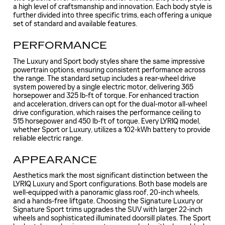
a high level of craftsmanship and innovation. Each body style is
further divided into three specific trims, each offering a unique
set of standard and available features.
PERFORMANCE
The Luxury and Sport body styles share the same impressive
powertrain options, ensuring consistent performance across
the range. The standard setup includes a rear-wheel drive
system powered by a single electric motor, delivering 365
horsepower and 325 lb-ft of torque. For enhanced traction
and acceleration, drivers can opt for the dual-motor all-wheel
drive configuration, which raises the performance ceiling to
515 horsepower and 450 lb-ft of torque. Every LYRIQ model,
whether Sport or Luxury, utilizes a 102-kWh battery to provide
reliable electric range.
APPEARANCE
Aesthetics mark the most significant distinction between the
LYRIQ Luxury and Sport configurations. Both base models are
well-equipped with a panoramic glass roof, 20-inch wheels,
and a hands-free liftgate. Choosing the Signature Luxury or
Signature Sport trims upgrades the SUV with larger 22-inch
wheels and sophisticated illuminated doorsill plates. The Sport