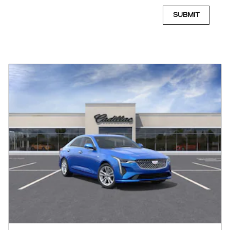
SUBMIT