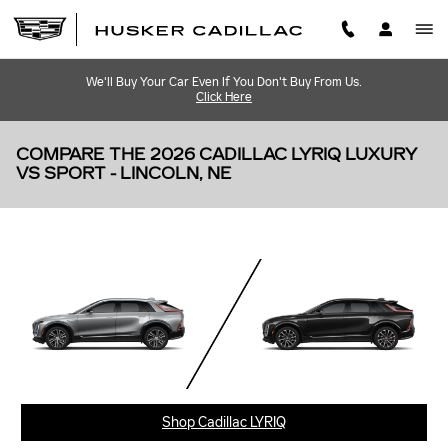
Skip to main content
We'll Buy Your Car Even If You Don't Buy From Us.
Click Here
COMPARE THE 2026 CADILLAC LYRIQ LUXURY
VS SPORT - LINCOLN, NE
Shop Cadillac LYRIQ