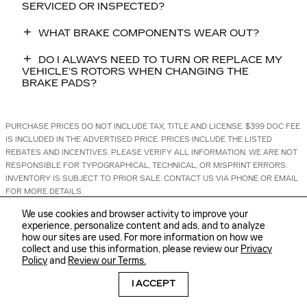
SERVICED OR INSPECTED?
WHAT BRAKE COMPONENTS WEAR OUT?
DO I ALWAYS NEED TO TURN OR REPLACE MY
VEHICLE’S ROTORS WHEN CHANGING THE
BRAKE PADS?
PURCHASE PRICES DO NOT INCLUDE TAX, TITLE AND LICENSE. $399 DOC FEE
IS INCLUDED IN THE ADVERTISED PRICE. PRICES INCLUDE THE LISTED
REBATES AND INCENTIVES. PLEASE VERIFY ALL INFORMATION. WE ARE NOT
RESPONSIBLE FOR TYPOGRAPHICAL, TECHNICAL, OR MISPRINT ERRORS.
INVENTORY IS SUBJECT TO PRIOR SALE. CONTACT US VIA PHONE OR EMAIL
FOR MORE DETAILS.
We use cookies and browser activity to improve your
experience, personalize content and ads, and to analyze
how our sites are used. For more information on how we
collect and use this information, please review our
Privacy
Policy
and
Review our Terms.
BHA
Sitemap
Privacy
Accessibility
I ACCEPT