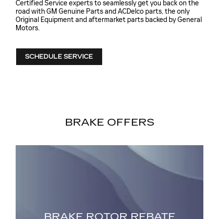
Certified Service experts to seamlessly get you back on the
road with GM Genuine Parts and ACDelco parts, the only
Original Equipment and aftermarket parts backed by General
Motors.
SCHEDULE SERVICE
BRAKE OFFERS
NT
BRAKE ROTOR REBATE