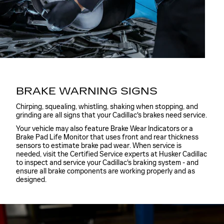
BRAKE WARNING SIGNS
Chirping, squealing, whistling, shaking when stopping, and
grinding are all signs that your Cadillac's brakes need service.
Your vehicle may also feature Brake Wear Indicators or a
Brake Pad Life Monitor that uses front and rear thickness
sensors to estimate brake pad wear. When service is
needed, visit the Certified Service experts at Husker Cadillac
to inspect and service your Cadillac's braking system - and
ensure all brake components are working properly and as
designed.