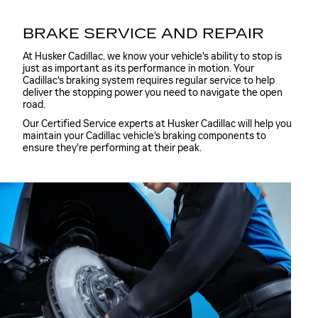
BRAKE SERVICE AND REPAIR
At Husker Cadillac, we know your vehicle's ability to stop is
just as important as its performance in motion. Your
Cadillac's braking system requires regular service to help
deliver the stopping power you need to navigate the open
road.
Our Certified Service experts at Husker Cadillac will help you
maintain your Cadillac vehicle's braking components to
ensure they're performing at their peak.