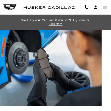
BRAKE SERVICE AND REPAI
Skip to main content
We'll Buy Your Car Even If You Don't Buy From Us.
Click Here