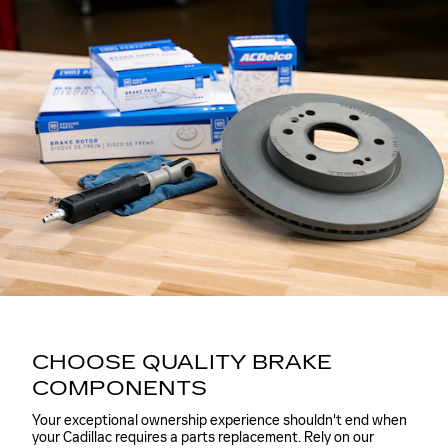
CHOOSE QUALITY BRAKE
COMPONENTS
Your exceptional ownership experience shouldn't end when
your Cadillac requires a parts replacement. Rely on our