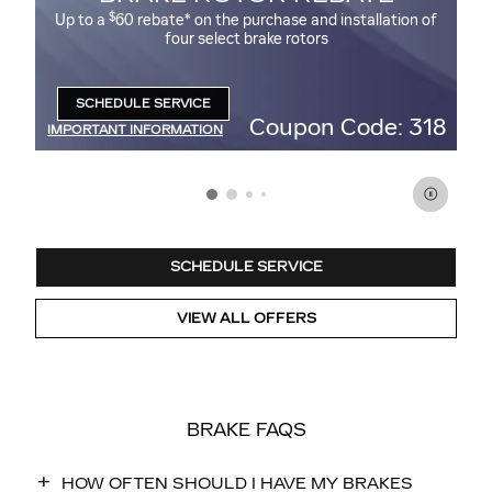
$
Up to a
60 rebate* on the purchase and installation of
Up
four select brake rotors
95
SCHEDULE SERVICE
OPEN IN SAME TAB
47
Coupon Code: 318
IMPORTANT INFORMATION
IM
OPEN DETAILS MODAL
OP
SCHEDULE SERVICE
VIEW ALL OFFERS
BRAKE FAQS
HOW OFTEN SHOULD I HAVE MY BRAKES