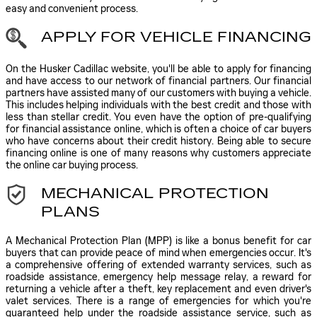
easy and convenient process.
APPLY FOR VEHICLE FINANCING
On the Husker Cadillac website, you'll be able to apply for financing
and have access to our network of financial partners. Our financial
partners have assisted many of our customers with buying a vehicle.
This includes helping individuals with the best credit and those with
less than stellar credit. You even have the option of pre-qualifying
for financial assistance online, which is often a choice of car buyers
who have concerns about their credit history. Being able to secure
financing online is one of many reasons why customers appreciate
the online car buying process.
MECHANICAL PROTECTION
PLANS
A Mechanical Protection Plan (MPP) is like a bonus benefit for car
buyers that can provide peace of mind when emergencies occur. It's
a comprehensive offering of extended warranty services, such as
roadside assistance, emergency help message relay, a reward for
returning a vehicle after a theft, key replacement and even driver's
valet services. There is a range of emergencies for which you're
guaranteed help under the roadside assistance service, such as