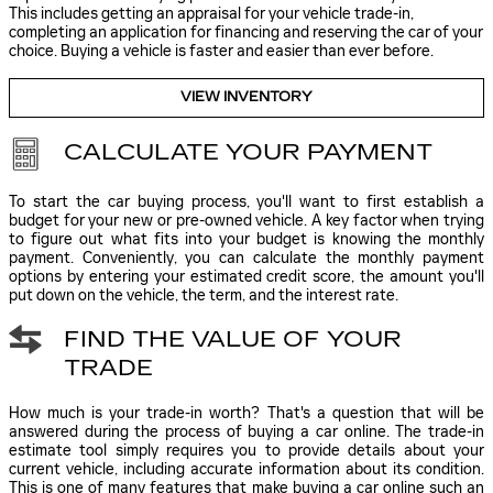
This includes getting an appraisal for your vehicle trade-in,
completing an application for financing and reserving the car of your
choice. Buying a vehicle is faster and easier than ever before.
VIEW INVENTORY
CALCULATE YOUR PAYMENT
To start the car buying process, you'll want to first establish a
budget for your new or pre-owned vehicle. A key factor when trying
to figure out what fits into your budget is knowing the monthly
payment. Conveniently, you can calculate the monthly payment
options by entering your estimated credit score, the amount you'll
put down on the vehicle, the term, and the interest rate.
FIND THE VALUE OF YOUR
TRADE
How much is your trade-in worth? That's a question that will be
answered during the process of buying a car online. The trade-in
estimate tool simply requires you to provide details about your
current vehicle, including accurate information about its condition.
This is one of many features that make buying a car online such an