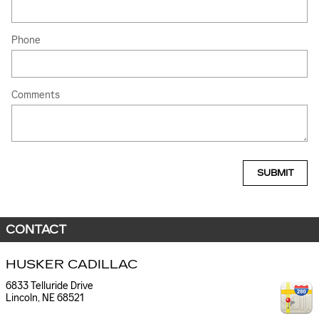
Phone
Comments
SUBMIT
CONTACT
HUSKER CADILLAC
6833 Telluride Drive
Lincoln
,
NE
68521