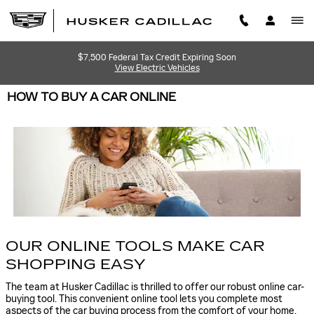
Skip to main content
$7,500 Federal Tax Credit Expiring Soon
View Electric Vehicles
HOW TO BUY A CAR ONLINE
OUR ONLINE TOOLS MAKE CAR
SHOPPING EASY
The team at Husker Cadillac is thrilled to offer our robust online car-
buying tool. This convenient online tool lets you complete most
aspects of the car buying process from the comfort of your home.