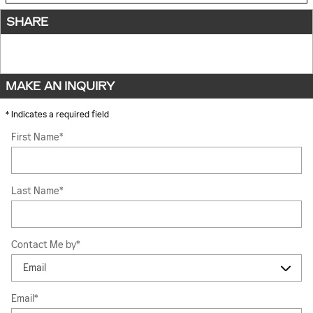
SHARE
MAKE AN INQUIRY
* Indicates a required field
First Name
*
Last Name
*
Contact Me by
*
Email
*