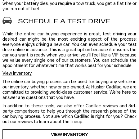
when your battery dies, you require a tow truck, you get a flat tire or
you run out of fuel.
SCHEDULE A TEST DRIVE
While the entire car buying experience is great, test driving your
desired car might be the most exciting aspect of the process;
everyone enjoys driving a new car. You can even schedule your test
drive online in advance. This is a great option because it ensures the
car you want is ready when you arrive; you'll feel like a VIP because
we value every single one of our customers. You can schedule the
appointment for whatever time that works best for your schedule.
View Inventory
The online car buying process can be used for buying any vehicle in
our inventory, whether new or pre-owned. At Husker Cadillac, we are
committed to providing world-class customer service. We're here to
answer any questions that you have.
In addition to these tools, we also offer
Cadillac reviews
and 3rd-
party comparisons to help you through the research phase of the
car buying process. Not sure which Cadillac is right for you? Check
out our reviews to learn about the lineup.
VIEW INVENTORY