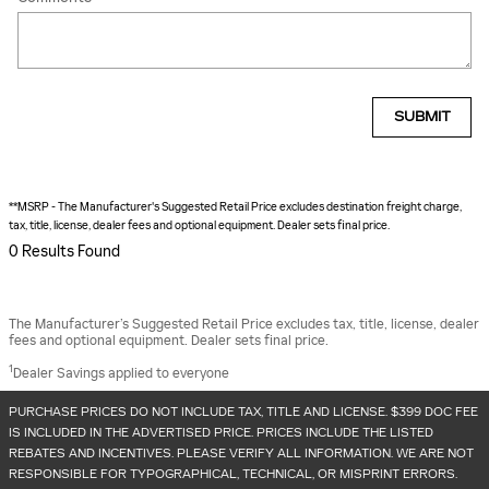
SUBMIT
**MSRP - The Manufacturer's Suggested Retail Price excludes destination freight charge,
tax, title, license, dealer fees and optional equipment. Dealer sets final price.
0 Results Found
The Manufacturer’s Suggested Retail Price excludes tax, title, license, dealer
fees and optional equipment. Dealer sets final price.
1
Dealer Savings applied to everyone
PURCHASE PRICES DO NOT INCLUDE TAX, TITLE AND LICENSE. $399 DOC FEE
IS INCLUDED IN THE ADVERTISED PRICE. PRICES INCLUDE THE LISTED
REBATES AND INCENTIVES. PLEASE VERIFY ALL INFORMATION. WE ARE NOT
RESPONSIBLE FOR TYPOGRAPHICAL, TECHNICAL, OR MISPRINT ERRORS.