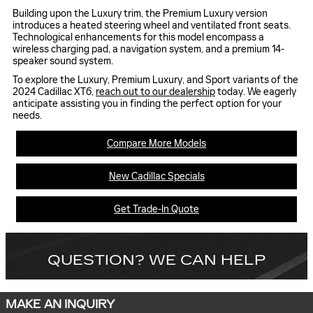
Building upon the Luxury trim, the Premium Luxury version
introduces a heated steering wheel and ventilated front seats.
Technological enhancements for this model encompass a
wireless charging pad, a navigation system, and a premium 14-
speaker sound system.
To explore the Luxury, Premium Luxury, and Sport variants of the
2024 Cadillac XT6,
reach out to our dealership
today. We eagerly
anticipate assisting you in finding the perfect option for your
needs.
Compare More Models
New Cadillac Specials
Get Trade-In Quote
QUESTION? WE CAN HELP
MAKE AN INQUIRY