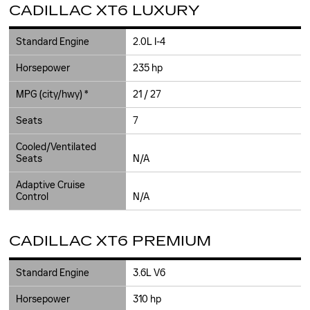
CADILLAC XT6 LUXURY
Standard Engine
2.0L I-4
Horsepower
235 hp
MPG (city/hwy) *
21 / 27
Seats
7
Cooled/Ventilated
Seats
N/A
Adaptive Cruise
Control
N/A
CADILLAC XT6 PREMIUM
Standard Engine
3.6L V6
Horsepower
310 hp