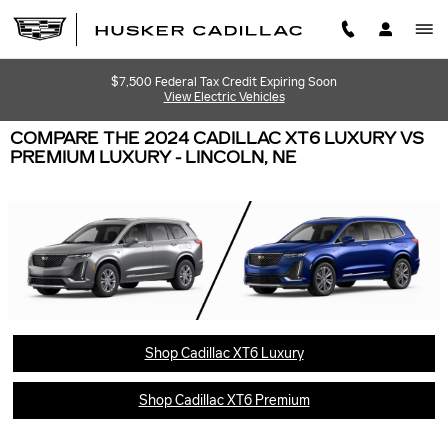
Skip to main content
$7,500 Federal Tax Credit Expiring Soon
View Electric Vehicles
COMPARE THE 2024 CADILLAC XT6 LUXURY VS
PREMIUM LUXURY - LINCOLN, NE
Shop Cadillac XT6 Luxury
Shop Cadillac XT6 Premium