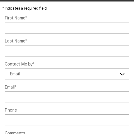
* Indicates a required field
First Name
*
Last Name
*
Contact Me by
*
Email
*
Phone
Comments