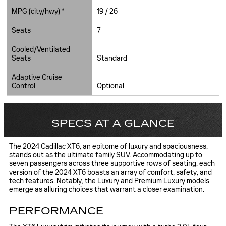
MPG (city/hwy) *
19 / 26
Seats
7
Cooled/Ventilated
Seats
Standard
Adaptive Cruise
Control
Optional
SPECS AT A GLANCE
The 2024 Cadillac XT6, an epitome of luxury and spaciousness,
stands out as the ultimate family SUV. Accommodating up to
seven passengers across three supportive rows of seating, each
version of the 2024 XT6 boasts an array of comfort, safety, and
tech features. Notably, the Luxury and Premium Luxury models
emerge as alluring choices that warrant a closer examination.
PERFORMANCE