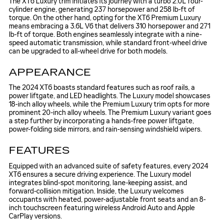
The XT6 Luxury trim initiates its journey with a turbo 2.0L four-
cylinder engine, generating 237 horsepower and 258 lb-ft of
torque. On the other hand, opting for the XT6 Premium Luxury
means embracing a 3.6L V6 that delivers 310 horsepower and 271
lb-ft of torque. Both engines seamlessly integrate with a nine-
speed automatic transmission, while standard front-wheel drive
can be upgraded to all-wheel drive for both models.
APPEARANCE
The 2024 XT6 boasts standard features such as roof rails, a
power liftgate, and LED headlights. The Luxury model showcases
18-inch alloy wheels, while the Premium Luxury trim opts for more
prominent 20-inch alloy wheels. The Premium Luxury variant goes
a step further by incorporating a hands-free power liftgate,
power-folding side mirrors, and rain-sensing windshield wipers.
FEATURES
Equipped with an advanced suite of safety features, every 2024
XT6 ensures a secure driving experience. The Luxury model
integrates blind-spot monitoring, lane-keeping assist, and
forward-collision mitigation. Inside, the Luxury welcomes
occupants with heated, power-adjustable front seats and an 8-
inch touchscreen featuring wireless Android Auto and Apple
CarPlay versions.