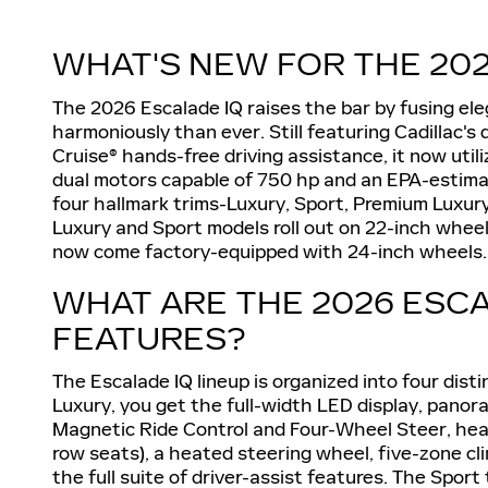
WHAT'S NEW FOR THE 202
The 2026 Escalade IQ raises the bar by fusing e
harmoniously than ever. Still featuring Cadillac'
Cruise® hands-free driving assistance, it now util
dual motors capable of 750 hp and an EPA-estimate
four hallmark trims-Luxury, Sport, Premium Luxur
Luxury and Sport models roll out on 22-inch whe
now come factory-equipped with 24-inch wheels.
WHAT ARE THE 2026 ESCA
FEATURES?
The Escalade IQ lineup is organized into four disti
Luxury, you get the full-width LED display, panora
Magnetic Ride Control and Four-Wheel Steer, hea
row seats), a heated steering wheel, five-zone cl
the full suite of driver-assist features. The Sport