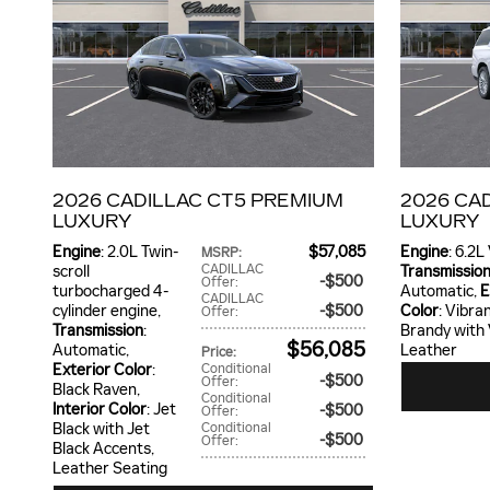
2026 CADILLAC CT5 PREMIUM
2026 CA
LUXURY
LUXURY
Engine
: 2.0L Twin-
$57,085
Engine
: 6.2L
MSRP
:
CADILLAC
scroll
Transmissio
$500
Offer
:
turbocharged 4-
Automatic
,
E
CADILLAC
cylinder engine
,
$500
Color
: Vibra
Offer
:
Transmission
:
Brandy with
$56,085
Automatic
,
Leather
Price
:
Exterior Color
:
Conditional
$500
Offer
:
Black Raven
,
Conditional
Interior Color
: Jet
$500
Offer
:
Black with Jet
Conditional
$500
Offer
:
Black Accents,
Leather Seating