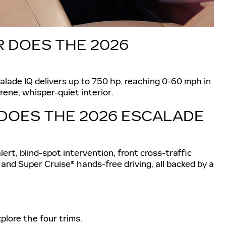
DOES THE 2026
calade IQ delivers up to 750 hp, reaching 0-60 mph in
rene, whisper-quiet interior.
DOES THE 2026 ESCALADE
lert, blind-spot intervention, front cross-traffic
 and Super Cruise® hands-free driving, all backed by a
plore the four trims.