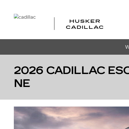
Skip to main content
W
2026 CADILLAC ESC
NE