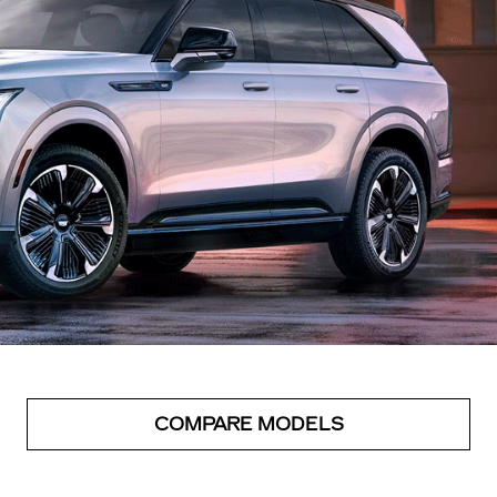
COMPARE MODELS