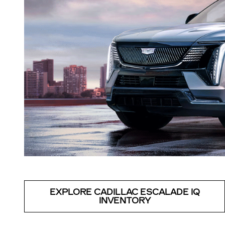
EXPLORE CADILLAC ESCALADE IQ
INVENTORY