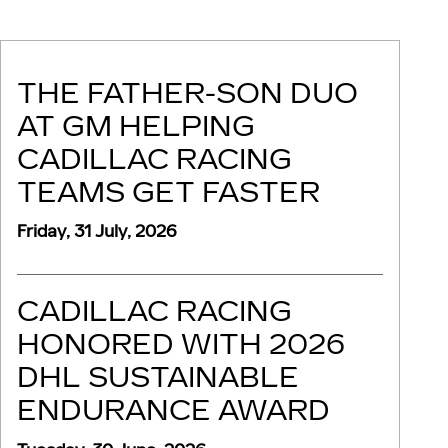
THE FATHER-SON DUO
AT GM HELPING
CADILLAC RACING
TEAMS GET FASTER
Friday, 31 July, 2026
CADILLAC RACING
HONORED WITH 2026
DHL SUSTAINABLE
ENDURANCE AWARD