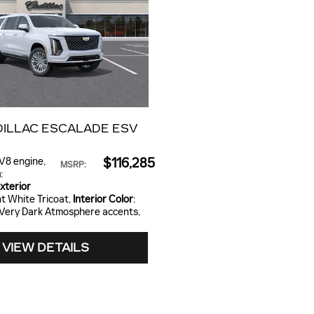
DILLAC ESCALADE ESV
 V8 engine
,
$116,285
MSRP
:
n
:
xterior
nt White Tricoat
,
Interior Color
:
 Very Dark Atmosphere accents,
VIEW DETAILS