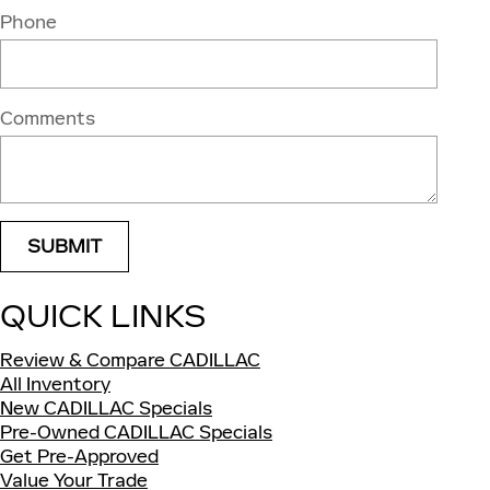
Phone
Comments
SUBMIT
QUICK LINKS
Review & Compare CADILLAC
All Inventory
New CADILLAC Specials
Pre-Owned CADILLAC Specials
Get Pre-Approved
Value Your Trade