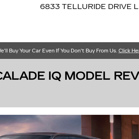
6833 TELLURIDE DRIVE
L
e'll Buy Your Car Even If You Don't Buy From Us.
Click He
ALADE IQ MODEL REVI