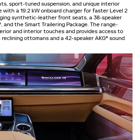
ts, sport-tuned suspension, and unique interior
 with a 19.2 kW onboard charger for faster Level 2
ging synthetic-leather front seats, a 38-speaker
 and the Smart Trailering Package. The range-
erior and interior touches and provides access to
reclining ottomans and a 42-speaker AKG® sound