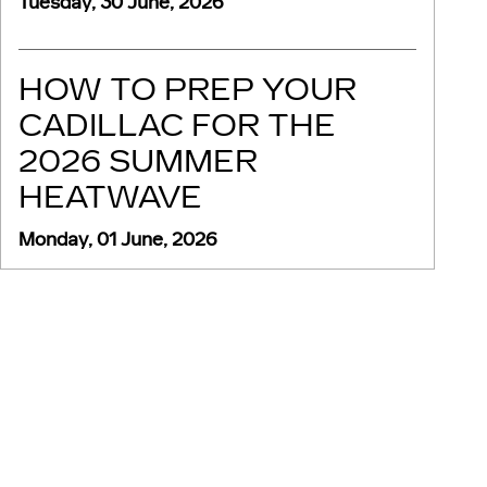
Tuesday, 30 June, 2026
HOW TO PREP YOUR
CADILLAC FOR THE
2026 SUMMER
HEATWAVE
Monday, 01 June, 2026