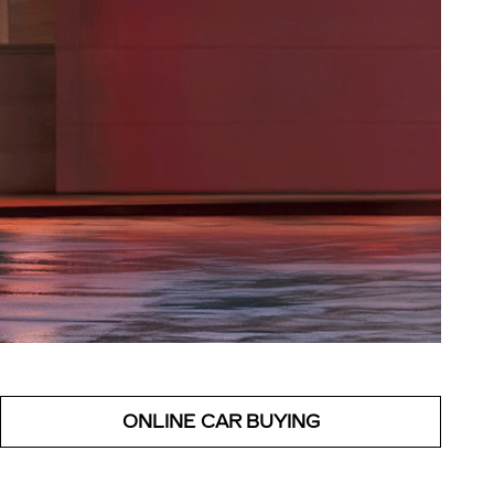
ONLINE CAR BUYING