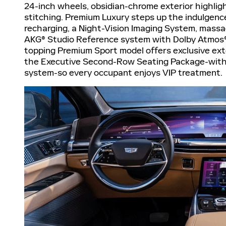
24-inch wheels, obsidian-chrome exterior highligh
stitching. Premium Luxury steps up the indulgence
recharging, a Night-Vision Imaging System, massa
AKG® Studio Reference system with Dolby Atmos®,
topping Premium Sport model offers exclusive ext
the Executive Second-Row Seating Package-with 
system-so every occupant enjoys VIP treatment.