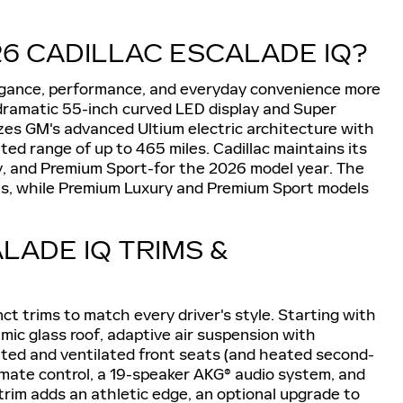
6 CADILLAC ESCALADE IQ?
legance, performance, and everyday convenience more
s dramatic 55-inch curved LED display and Super
izes GM's advanced Ultium electric architecture with
d range of up to 465 miles. Cadillac maintains its
y, and Premium Sport-for the 2026 model year. The
els, while Premium Luxury and Premium Sport models
LADE IQ TRIMS &
nct trims to match every driver's style. Starting with
mic glass roof, adaptive air suspension with
ted and ventilated front seats (and heated second-
imate control, a 19-speaker AKG® audio system, and
 trim adds an athletic edge, an optional upgrade to