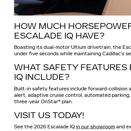
HOW MUCH HORSEPOWER 
ESCALADE IQ HAVE?
Boasting its dual-motor Ultium drivetrain, the Es
under five seconds while maintaining Cadillac's se
WHAT SAFETY FEATURES 
IQ INCLUDE?
Built-in safety features include forward-collision a
alert, adaptive cruise control, automated parking,
three-year OnStar® plan.
VISIT US TODAY!
See the 2026 Escalade IQ
in our showroom
and ex