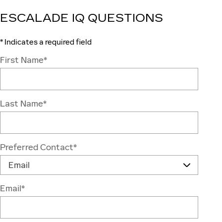
ESCALADE IQ QUESTIONS
* Indicates a required field
First Name
*
Last Name
*
Preferred Contact
*
Email
*