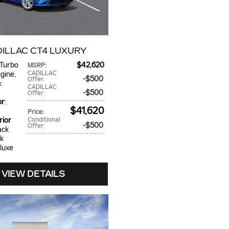
DILLAC CT4 LUXURY
 Turbo
$42,620
MSRP
:
CADILLAC
ngine
,
$500
Offer
:
n
:
CADILLAC
$500
Offer
:
or
:
$41,620
Price
:
rior
Conditional
$500
Offer
:
ack
ck
eluxe
VIEW DETAILS