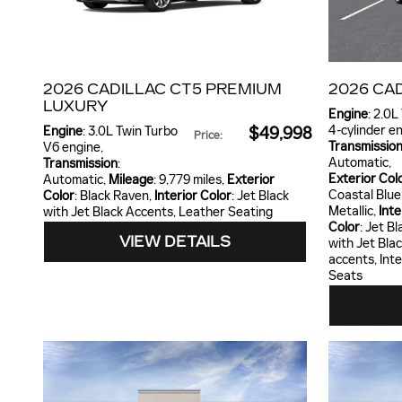
2026 CADILLAC CT5 PREMIUM
2026 CA
LUXURY
Engine
: 2.0L
4-cylinder e
Engine
: 3.0L Twin Turbo
$49,998
Price
:
Transmissio
V6 engine
,
Automatic
,
Transmission
:
Exterior Col
Automatic
,
Mileage
: 9,779 miles
,
Exterior
Coastal Blue
Color
: Black Raven
,
Interior Color
: Jet Black
Metallic
,
Inte
with Jet Black Accents, Leather Seating
Color
: Jet Bl
VIEW DETAILS
with Jet Bla
accents, Int
Seats