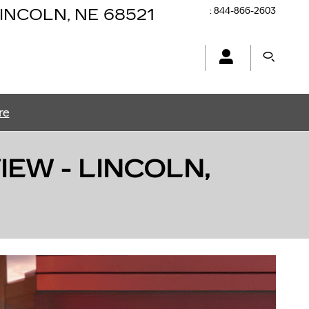
:
844-866-2603
INCOLN
,
NE
68521
re
EW - LINCOLN,