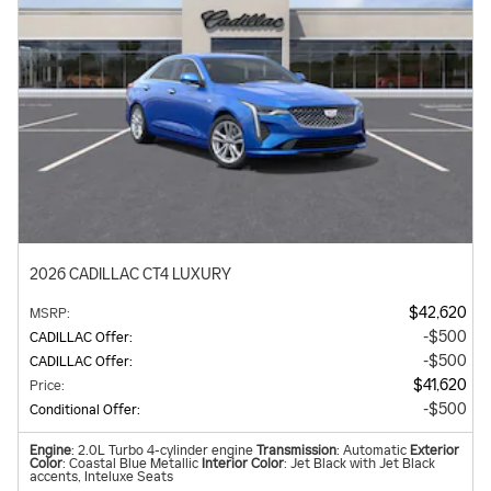
2026 CADILLAC CT4 LUXURY
$42,620
MSRP
:
$500
CADILLAC Offer
:
$500
CADILLAC Offer
:
$41,620
Price
:
$500
Conditional Offer
:
Engine
: 2.0L Turbo 4-cylinder engine
Transmission
: Automatic
Exterior
Color
: Coastal Blue Metallic
Interior Color
: Jet Black with Jet Black
accents, Inteluxe Seats