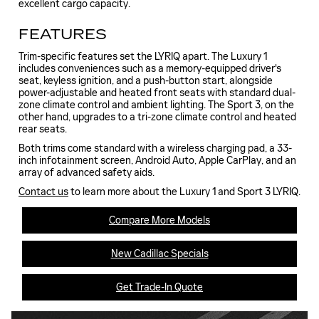
excellent cargo capacity.
FEATURES
Trim-specific features set the LYRIQ apart. The Luxury 1
includes conveniences such as a memory-equipped driver's
seat, keyless ignition, and a push-button start, alongside
power-adjustable and heated front seats with standard dual-
zone climate control and ambient lighting. The Sport 3, on the
other hand, upgrades to a tri-zone climate control and heated
rear seats.
Both trims come standard with a wireless charging pad, a 33-
inch infotainment screen, Android Auto, Apple CarPlay, and an
array of advanced safety aids.
Contact us
to learn more about the Luxury 1 and Sport 3 LYRIQ.
Compare More Models
New Cadillac Specials
Get Trade-In Quote