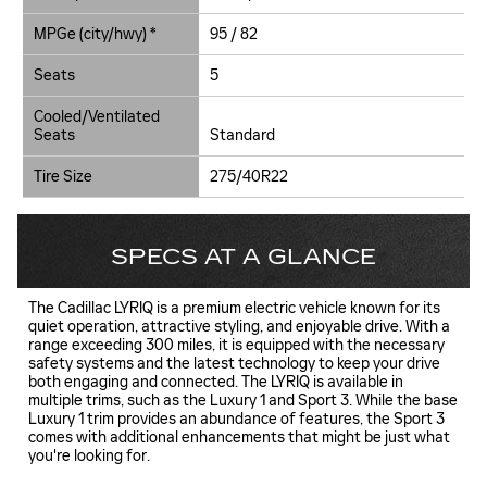
MPGe (city/hwy) *
95 / 82
Seats
5
Cooled/Ventilated
Seats
Standard
Tire Size
275/40R22
SPECS AT A GLANCE
The Cadillac LYRIQ is a premium electric vehicle known for its
quiet operation, attractive styling, and enjoyable drive. With a
range exceeding 300 miles, it is equipped with the necessary
safety systems and the latest technology to keep your drive
both engaging and connected. The LYRIQ is available in
multiple trims, such as the Luxury 1 and Sport 3. While the base
Luxury 1 trim provides an abundance of features, the Sport 3
comes with additional enhancements that might be just what
you're looking for.