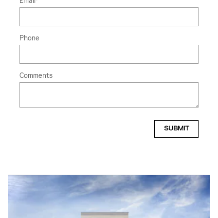
Email
*
Phone
Comments
SUBMIT