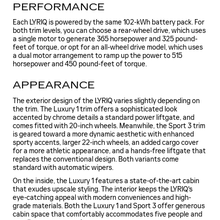
PERFORMANCE
Each LYRIQ is powered by the same 102-kWh battery pack. For
both trim levels, you can choose a rear-wheel drive, which uses
a single motor to generate 365 horsepower and 325 pound-
feet of torque, or opt for an all-wheel drive model, which uses
a dual motor arrangement to ramp up the power to 515
horsepower and 450 pound-feet of torque.
APPEARANCE
The exterior design of the LYRIQ varies slightly depending on
the trim. The Luxury 1 trim offers a sophisticated look
accented by chrome details a standard power liftgate, and
comes fitted with 20-inch wheels. Meanwhile, the Sport 3 trim
is geared toward a more dynamic aesthetic with enhanced
sporty accents, larger 22-inch wheels, an added cargo cover
for a more athletic appearance, and a hands-free liftgate that
replaces the conventional design. Both variants come
standard with automatic wipers.
On the inside, the Luxury 1 features a state-of-the-art cabin
that exudes upscale styling. The interior keeps the LYRIQ's
eye-catching appeal with modern conveniences and high-
grade materials. Both the Luxury 1 and Sport 3 offer generous
cabin space that comfortably accommodates five people and