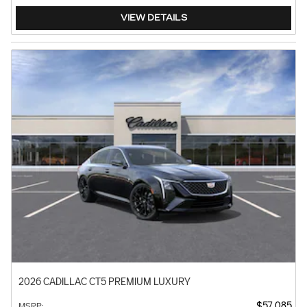
VIEW DETAILS
2026 CADILLAC CT5 PREMIUM LUXURY
$57,085
MSRP
: