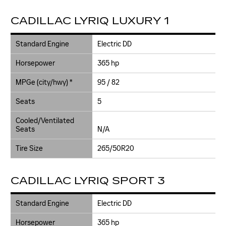
CADILLAC LYRIQ LUXURY 1
Standard Engine
Electric DD
Horsepower
365 hp
MPGe (city/hwy) *
95 / 82
Seats
5
Cooled/Ventilated
Seats
N/A
Tire Size
265/50R20
CADILLAC LYRIQ SPORT 3
Standard Engine
Electric DD
Horsepower
365 hp