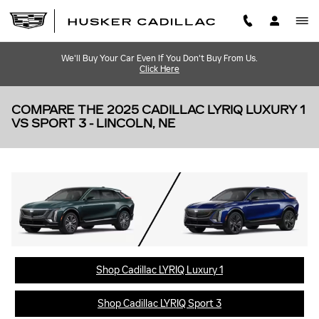
Skip to main content
We'll Buy Your Car Even If You Don't Buy From Us.
Click Here
COMPARE THE 2025 CADILLAC LYRIQ LUXURY 1
VS SPORT 3 - LINCOLN, NE
Shop Cadillac LYRIQ Luxury 1
Shop Cadillac LYRIQ Sport 3