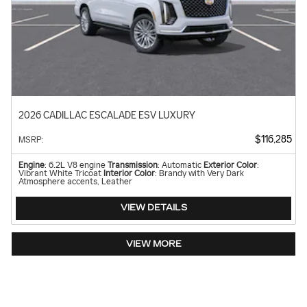
2026 CADILLAC ESCALADE ESV LUXURY
$116,285
MSRP
:
Engine
: 6.2L V8 engine
Transmission
: Automatic
Exterior Color
:
Vibrant White Tricoat
Interior Color
: Brandy with Very Dark
Atmosphere accents, Leather
VIEW DETAILS
VIEW MORE