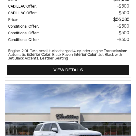
$500
CADILLAC Offer
:
$500
CADILLAC Offer
:
$56,085
Price
:
$500
Conditional Offer
:
$500
Conditional Offer
:
$500
Conditional Offer
:
Engine
: 2.0L Twin-scroll turbocharged 4-cylinder engine
Transmission
:
Automatic
Exterior Color
: Black Raven
Interior Color
: Jet Black with
Jet Black Accents, Leather Seating
VIEW DETAILS