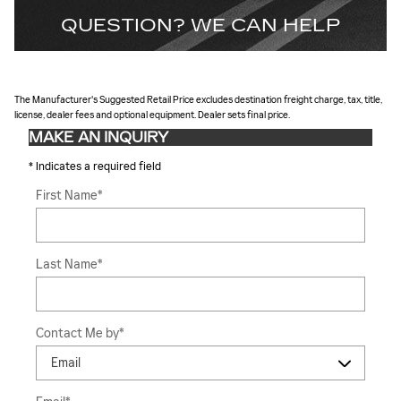
QUESTION? WE CAN HELP
The Manufacturer's Suggested Retail Price excludes destination freight charge, tax, title,
license, dealer fees and optional equipment. Dealer sets final price.
MAKE AN INQUIRY
* Indicates a required field
First Name
*
Last Name
*
Contact Me by
*