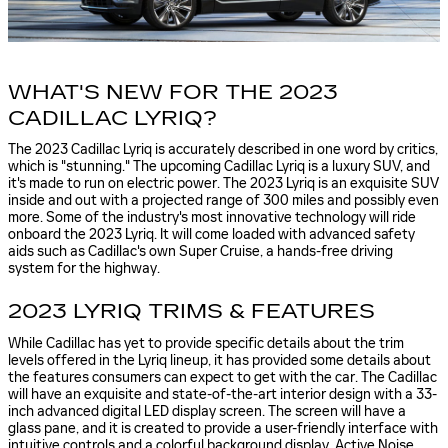
WHAT'S NEW FOR THE 2023
CADILLAC LYRIQ?
The 2023 Cadillac Lyriq is accurately described in one word by critics,
which is "stunning." The upcoming Cadillac Lyriq is a luxury SUV, and
it's made to run on electric power. The 2023 Lyriq is an exquisite SUV
inside and out with a projected range of 300 miles and possibly even
more. Some of the industry's most innovative technology will ride
onboard the 2023 Lyriq. It will come loaded with advanced safety
aids such as Cadillac's own Super Cruise, a hands-free driving
system for the highway.
2023 LYRIQ TRIMS & FEATURES
While Cadillac has yet to provide specific details about the trim
levels offered in the Lyriq lineup, it has provided some details about
the features consumers can expect to get with the car. The Cadillac
will have an exquisite and state-of-the-art interior design with a 33-
inch advanced digital LED display screen. The screen will have a
glass pane, and it is created to provide a user-friendly interface with
intuitive controls and a colorful background display. Active Noise