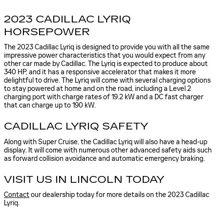
2023 CADILLAC LYRIQ
HORSEPOWER
The 2023 Cadillac Lyriq is designed to provide you with all the same
impressive power characteristics that you would expect from any
other car made by Cadillac. The Lyriq is expected to produce about
340 HP, and it has a responsive accelerator that makes it more
delightful to drive. The Lyriq will come with several charging options
to stay powered at home and on the road, including a Level 2
charging port with charge rates of 19.2 kW and a DC fast charger
that can charge up to 190 kW.
CADILLAC LYRIQ SAFETY
Along with Super Cruise, the Cadillac Lyriq will also have a head-up
display. It will come with numerous other advanced safety aids such
as forward collision avoidance and automatic emergency braking.
VISIT US IN LINCOLN TODAY
Contact
our dealership today for more details on the 2023 Cadillac
Lyriq.