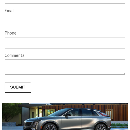
Email
Phone
Comments
SUBMIT