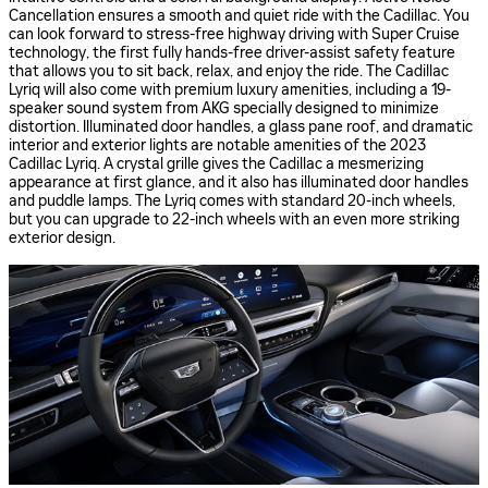
Cancellation ensures a smooth and quiet ride with the Cadillac. You
can look forward to stress-free highway driving with Super Cruise
technology, the first fully hands-free driver-assist safety feature
that allows you to sit back, relax, and enjoy the ride. The Cadillac
Lyriq will also come with premium luxury amenities, including a 19-
speaker sound system from AKG specially designed to minimize
distortion. Illuminated door handles, a glass pane roof, and dramatic
interior and exterior lights are notable amenities of the 2023
Cadillac Lyriq. A crystal grille gives the Cadillac a mesmerizing
appearance at first glance, and it also has illuminated door handles
and puddle lamps. The Lyriq comes with standard 20-inch wheels,
but you can upgrade to 22-inch wheels with an even more striking
exterior design.