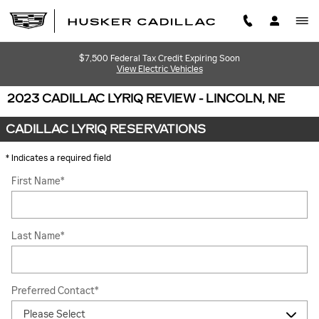
Skip to main content
$7,500 Federal Tax Credit Expiring Soon
View Electric Vehicles
2023 CADILLAC LYRIQ REVIEW - LINCOLN, NE
CADILLAC LYRIQ RESERVATIONS
* Indicates a required field
First Name
*
Last Name
*
Preferred Contact
*