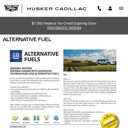
Skip to main content
$7,500 Federal Tax Credit Expiring Soon
View Electric Vehicles
ALTERNATIVE FUEL