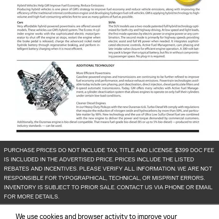
PURCHASE PRICES DO NOT INCLUDE TAX, TITLE AND LICENSE. $399 DOC FEE
IS INCLUDED IN THE ADVERTISED PRICE. PRICES INCLUDE THE LISTED
REBATES AND INCENTIVES. PLEASE VERIFY ALL INFORMATION. WE ARE NOT
RESPONSIBLE FOR TYPOGRAPHICAL, TECHNICAL, OR MISPRINT ERRORS.
INVENTORY IS SUBJECT TO PRIOR SALE. CONTACT US VIA PHONE OR EMAIL
FOR MORE DETAILS.
We use cookies and browser activity to improve your