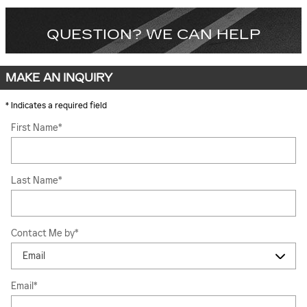
QUESTION? WE CAN HELP
MAKE AN INQUIRY
* Indicates a required field
First Name
*
Last Name
*
Contact Me by
*
Email
*