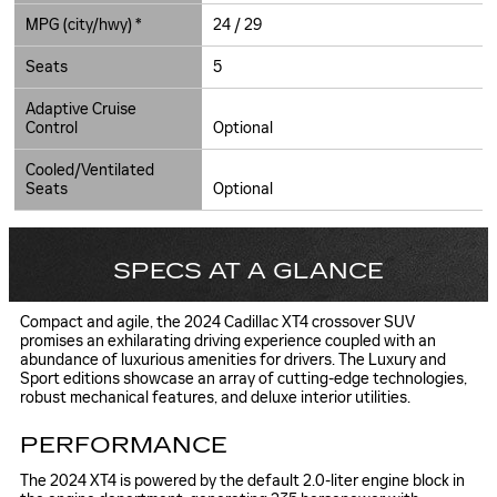
MPG (city/hwy) *
24 / 29
Seats
5
Adaptive Cruise
Control
Optional
Cooled/Ventilated
Seats
Optional
SPECS AT A GLANCE
Compact and agile, the 2024 Cadillac XT4 crossover SUV
promises an exhilarating driving experience coupled with an
abundance of luxurious amenities for drivers. The Luxury and
Sport editions showcase an array of cutting-edge technologies,
robust mechanical features, and deluxe interior utilities.
PERFORMANCE
The 2024 XT4 is powered by the default 2.0-liter engine block in