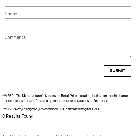
Phone
Comments
SUBMIT
**MSRP - The Manufacturer's Suggested Retail Price excludes destination freight charge,
tax, title, license, dealer fees and optional equipment. Dealer sets final price.
*MPG - 24 city/29 highway/26 combined EPA-estimated mpg for FWD.
0 Results Found