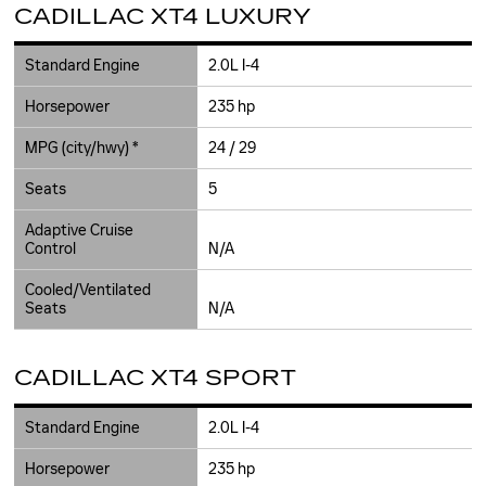
CADILLAC XT4 LUXURY
Standard Engine
2.0L I-4
Horsepower
235 hp
MPG (city/hwy) *
24 / 29
Seats
5
Adaptive Cruise
Control
N/A
Cooled/Ventilated
Seats
N/A
CADILLAC XT4 SPORT
Standard Engine
2.0L I-4
Horsepower
235 hp