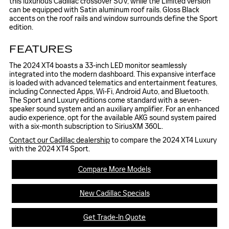
this luxurious Cadillac crossover SUV, while the Limited version
can be equipped with Satin aluminum roof rails. Gloss Black
accents on the roof rails and window surrounds define the Sport
edition.
FEATURES
The 2024 XT4 boasts a 33-inch LED monitor seamlessly
integrated into the modern dashboard. This expansive interface
is loaded with advanced telematics and entertainment features,
including Connected Apps, Wi-Fi, Android Auto, and Bluetooth.
The Sport and Luxury editions come standard with a seven-
speaker sound system and an auxiliary amplifier. For an enhanced
audio experience, opt for the available AKG sound system paired
with a six-month subscription to SiriusXM 360L.
Contact our Cadillac dealership
to compare the 2024 XT4 Luxury
with the 2024 XT4 Sport.
Compare More Models
New Cadillac Specials
Get Trade-In Quote