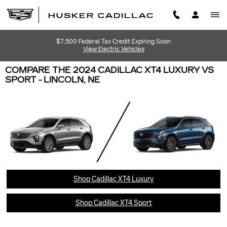
Skip to main content
$7,500 Federal Tax Credit Expiring Soon
View Electric Vehicles
COMPARE THE 2024 CADILLAC XT4 LUXURY VS
SPORT - LINCOLN, NE
Shop Cadillac XT4 Luxury
Shop Cadillac XT4 Sport