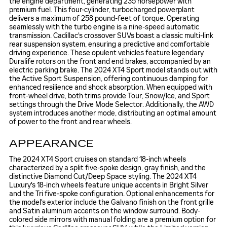
the engine department, generating 235 horsepower with
premium fuel. This four-cylinder, turbocharged powerplant
delivers a maximum of 258 pound-feet of torque. Operating
seamlessly with the turbo engine is a nine-speed automatic
transmission. Cadillac's crossover SUVs boast a classic multi-link
rear suspension system, ensuring a predictive and comfortable
driving experience. These opulent vehicles feature legendary
Duralife rotors on the front and end brakes, accompanied by an
electric parking brake. The 2024 XT4 Sport model stands out with
the Active Sport Suspension, offering continuous damping for
enhanced resilience and shock absorption. When equipped with
front-wheel drive, both trims provide Tour, Snow/Ice, and Sport
settings through the Drive Mode Selector. Additionally, the AWD
system introduces another mode, distributing an optimal amount
of power to the front and rear wheels.
APPEARANCE
The 2024 XT4 Sport cruises on standard 18-inch wheels
characterized by a split five-spoke design, gray finish, and the
distinctive Diamond Cut/Deep Space styling. The 2024 XT4
Luxury's 18-inch wheels feature unique accents in Bright Silver
and the Tri five-spoke configuration. Optional enhancements for
the model's exterior include the Galvano finish on the front grille
and Satin aluminum accents on the window surround. Body-
colored side mirrors with manual folding are a premium option for