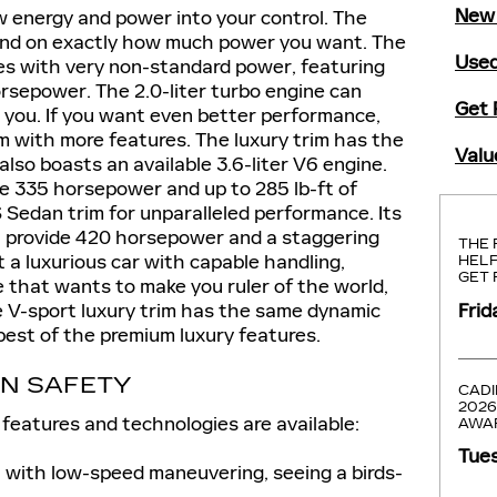
New 
 energy and power into your control. The
pend on exactly how much power you want. The
Used
s with very non-standard power, featuring
orsepower. The 2.0-liter turbo engine can
Get 
t you. If you want even better performance,
im with more features. The luxury trim has the
Valu
also boasts an available 3.6-liter V6 engine.
de 335 horsepower and up to 285 lb-ft of
 Sedan trim for unparalleled performance. Its
an provide 420 horsepower and a staggering
THE 
t a luxurious car with capable handling,
HELP
GET 
e that wants to make you ruler of the world,
Frid
he V-sport luxury trim has the same dynamic
best of the premium luxury features.
AN SAFETY
CADI
2026
features and technologies are available:
AWA
Tues
 with low-speed maneuvering, seeing a birds-