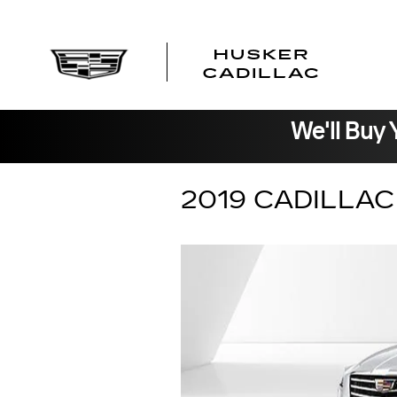
Skip to main content
We'll Buy 
2019 CADILLA