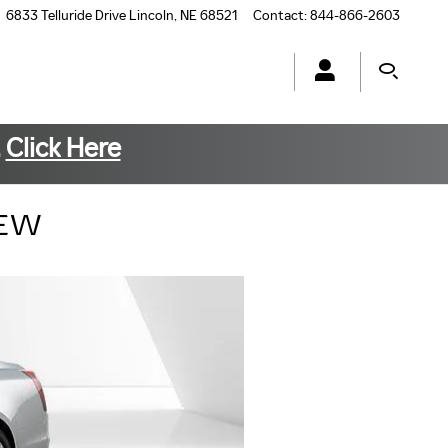
6833 Telluride Drive
Lincoln
,
NE
68521
Contact
:
844-866-2603
.
Click Here
IEW