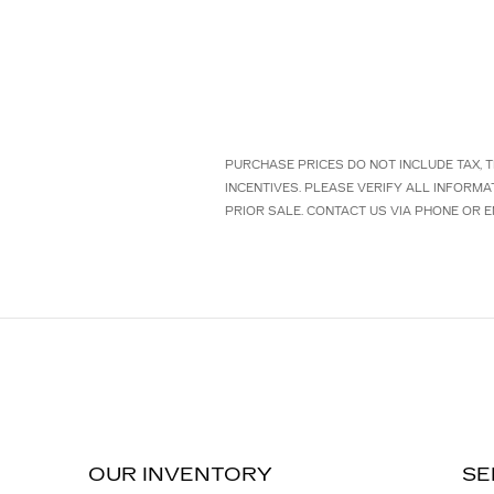
PURCHASE PRICES DO NOT INCLUDE TAX, TI
INCENTIVES. PLEASE VERIFY ALL INFORMA
PRIOR SALE. CONTACT US VIA PHONE OR E
OUR INVENTORY
SE