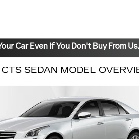
Your Car Even If You Don't Buy From Us
C CTS SEDAN MODEL OVERV