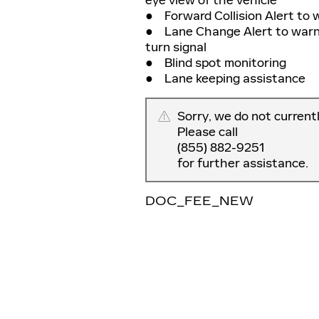
● Forward Collision Alert to 
● Lane Change Alert to warn yo
turn signal
● Blind spot monitoring
● Lane keeping assistance
Sorry, we do not current
Please call
(855) 882-9251
for further assistance.
DOC_FEE_NEW