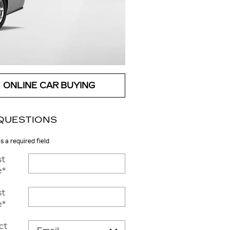
ONLINE CAR BUYING
QUESTIONS
es a required field
st
e
*
st
e
*
ct