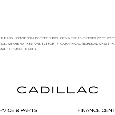
TLE AND LICENSE. $399 DOC FEE IS INCLUDED IN THE ADVERTISED PRICE. PRI
TION. WE ARE NOT RESPONSIBLE FOR TYPOGRAPHICAL, TECHNICAL, OR MISPRI
MAIL FOR MORE DETAILS.
RVICE & PARTS
FINANCE CEN