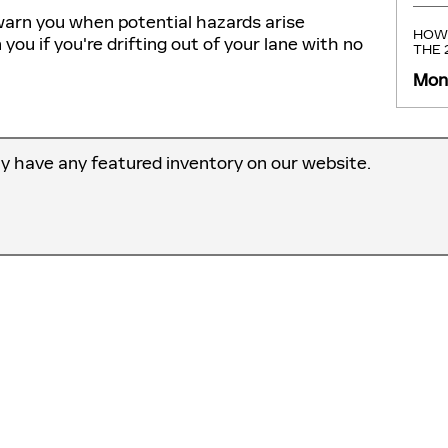
warn you when potential hazards arise
HOW 
u if you're drifting out of your lane with no
THE
Mond
ly have any featured inventory on our website.