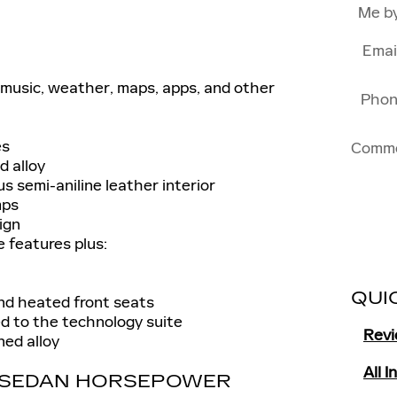
Me b
Emai
music, weather, maps, apps, and other
Pho
es
Comm
d alloy
 semi-aniline leather interior
mps
ign
e features plus:
QUI
nd heated front seats
d to the technology suite
Rev
ed alloy
All 
S SEDAN HORSEPOWER