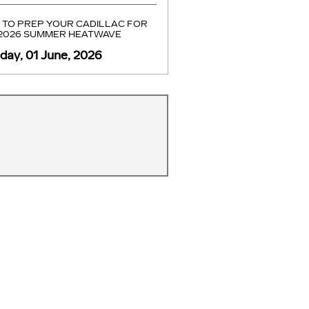
TO PREP YOUR CADILLAC FOR
 2026 SUMMER HEATWAVE
ay, 01 June, 2026