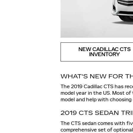
NEW CADILLAC CTS
INVENTORY
WHAT'S NEW FOR TH
The 2019 Cadillac CTS has rece
model year in the US. Most of
model and help with choosing o
2019 CTS SEDAN TR
The CTS sedan comes with five 
comprehensive set of optional