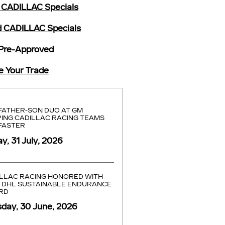
CADILLAC Specials
 CADILLAC Specials
Pre-Approved
e Your Trade
FATHER-SON DUO AT GM
ING CADILLAC RACING TEAMS
FASTER
ay, 31 July, 2026
LLAC RACING HONORED WITH
 DHL SUSTAINABLE ENDURANCE
RD
day, 30 June, 2026