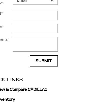
y
*
l
*
ne
ents
SUBMIT
CK LINKS
iew & Compare CADILLAC
Inventory