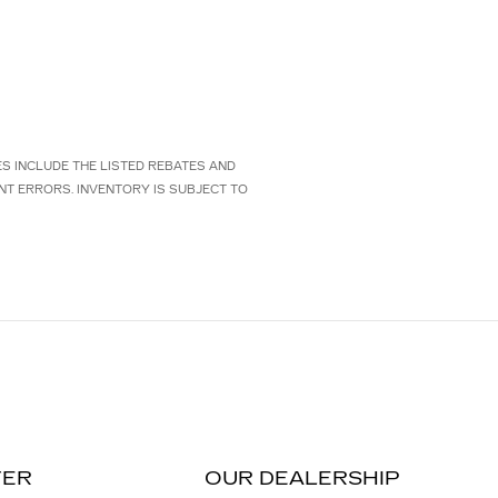
CES INCLUDE THE LISTED REBATES AND
NT ERRORS. INVENTORY IS SUBJECT TO
TER
OUR DEALERSHIP