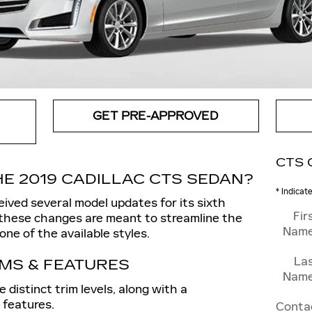
GET PRE-APPROVED
CTS 
E 2019 CADILLAC CTS SEDAN?
* Indicat
ived several model updates for its sixth
Fir
 these changes are meant to streamline the
Nam
ne of the available styles.
La
IMS & FEATURES
Nam
distinct trim levels, along with a
 features.
Conta