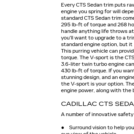
Every CTS Sedan trim puts raw
engine you spring for will de
standard CTS Sedan trim come
295 lb-ft of torque and 268 h
handle anything life throws a
you'll want to upgrade to a tr
standard engine option, but it 
This purring vehicle can provi
torque. The V-sport is the CTS
3.6-liter twin turbo engine c
430 lb-ft of torque. If you wan
stunning design, and an engin
the V-sport is your option. T
engine power, along with the 
CADILLAC CTS SED
A number of innovative safety 
● Surround vision to help you
eye view of the vehicle