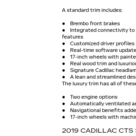
A standard trim includes:
● Brembo front brakes
● Integrated connectivity to 
features
● Customized driver profiles
● Real-time software updat
● 17-inch wheels with painte
● Real wood trim and luxurious
● Signature Cadillac headla
● A lean and streamlined des
The luxury trim has all of thes
● Two engine options
● Automatically ventilated a
● Navigational benefits adde
● 17-inch wheels with machin
2019 CADILLAC CT