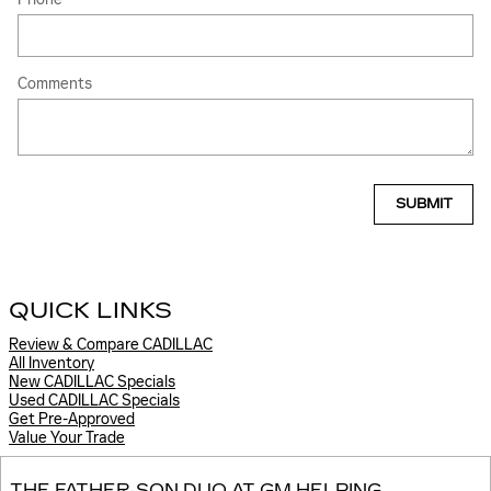
Comments
SUBMIT
QUICK LINKS
Review & Compare CADILLAC
All Inventory
New CADILLAC Specials
Used CADILLAC Specials
Get Pre-Approved
Value Your Trade
THE FATHER-SON DUO AT GM HELPING