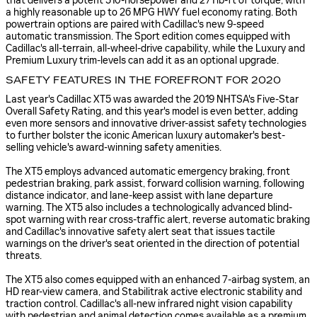
that delivers a potent 310-horsepower and 271 lb-ft of torque, with
a highly reasonable up to 26 MPG HWY fuel economy rating. Both
powertrain options are paired with Cadillac's new 9-speed
automatic transmission. The Sport edition comes equipped with
Cadillac's all-terrain, all-wheel-drive capability, while the Luxury and
Premium Luxury trim-levels can add it as an optional upgrade.
SAFETY FEATURES IN THE FOREFRONT FOR 2020
Last year's Cadillac XT5 was awarded the 2019 NHTSA's Five-Star
Overall Safety Rating, and this year's model is even better, adding
even more sensors and innovative driver-assist safety technologies
to further bolster the iconic American luxury automaker's best-
selling vehicle's award-winning safety amenities.
The XT5 employs advanced automatic emergency braking, front
pedestrian braking, park assist, forward collision warning, following
distance indicator, and lane-keep assist with lane departure
warning. The XT5 also includes a technologically advanced blind-
spot warning with rear cross-traffic alert, reverse automatic braking
and Cadillac's innovative safety alert seat that issues tactile
warnings on the driver's seat oriented in the direction of potential
threats.
The XT5 also comes equipped with an enhanced 7-airbag system, an
HD rear-view camera, and Stabilitrak active electronic stability and
traction control. Cadillac's all-new infrared night vision capability
with pedestrian and animal detection comes available as a premium