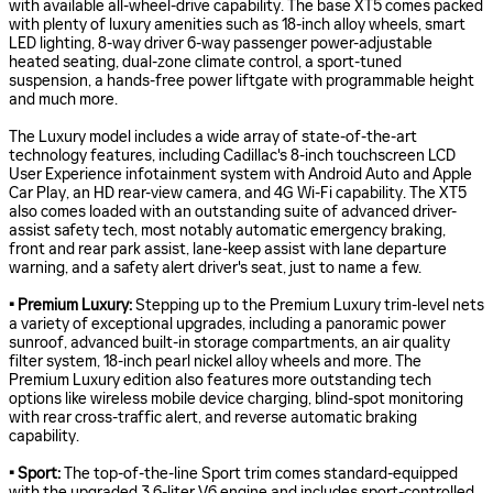
with available all-wheel-drive capability. The base XT5 comes packed
with plenty of luxury amenities such as 18-inch alloy wheels, smart
LED lighting, 8-way driver 6-way passenger power-adjustable
heated seating, dual-zone climate control, a sport-tuned
suspension, a hands-free power liftgate with programmable height
and much more.
The Luxury model includes a wide array of state-of-the-art
technology features, including Cadillac's 8-inch touchscreen LCD
User Experience infotainment system with Android Auto and Apple
Car Play, an HD rear-view camera, and 4G Wi-Fi capability. The XT5
also comes loaded with an outstanding suite of advanced driver-
assist safety tech, most notably automatic emergency braking,
front and rear park assist, lane-keep assist with lane departure
warning, and a safety alert driver's seat, just to name a few.
• Premium Luxury:
Stepping up to the Premium Luxury trim-level nets
a variety of exceptional upgrades, including a panoramic power
sunroof, advanced built-in storage compartments, an air quality
filter system, 18-inch pearl nickel alloy wheels and more. The
Premium Luxury edition also features more outstanding tech
options like wireless mobile device charging, blind-spot monitoring
with rear cross-traffic alert, and reverse automatic braking
capability.
• Sport:
The top-of-the-line Sport trim comes standard-equipped
with the upgraded 3.6-liter V6 engine and includes sport-controlled