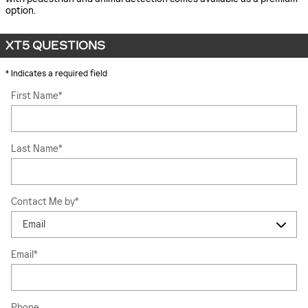
option.
XT5 QUESTIONS
* Indicates a required field
First Name
*
Last Name
*
Contact Me by
*
Email
*
Phone