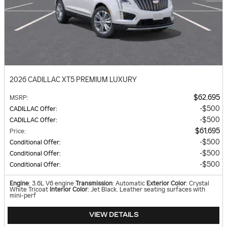
2026 CADILLAC XT5 PREMIUM LUXURY
$62,695
MSRP
:
$500
CADILLAC Offer
:
$500
CADILLAC Offer
:
$61,695
Price
:
$500
Conditional Offer
:
$500
Conditional Offer
:
$500
Conditional Offer
:
Engine
: 3.6L V6 engine
Transmission
: Automatic
Exterior Color
: Crystal
White Tricoat
Interior Color
: Jet Black, Leather seating surfaces with
mini-perf
VIEW DETAILS