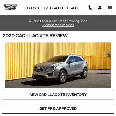
Skip to main content
$7,500 Federal Tax Credit Expiring Soon
View Electric Vehicles
2020 CADILLAC XT5 REVIEW
NEW CADILLAC XT5 INVENTORY
GET PRE-APPROVED