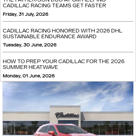
CADILLAC RACING TEAMS GET FASTER
Friday, 31 July, 2026
CADILLAC RACING HONORED WITH 2026 DHL
SUSTAINABLE ENDURANCE AWARD
Tuesday, 30 June, 2026
HOW TO PREP YOUR CADILLAC FOR THE 2026
SUMMER HEATWAVE
Monday, 01 June, 2026