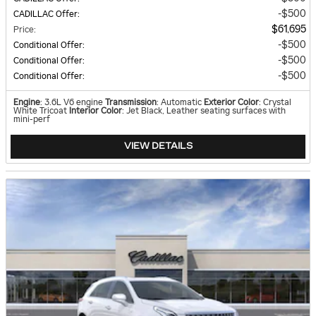
$500
CADILLAC Offer
:
$61,695
Price
:
$500
Conditional Offer
:
$500
Conditional Offer
:
$500
Conditional Offer
:
Engine
: 3.6L V6 engine
Transmission
: Automatic
Exterior Color
: Crystal
White Tricoat
Interior Color
: Jet Black, Leather seating surfaces with
mini-perf
VIEW DETAILS