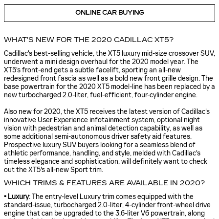
ONLINE CAR BUYING
WHAT'S NEW FOR THE 2020 CADILLAC XT5?
Cadillac's best-selling vehicle, the XT5 luxury mid-size crossover SUV,
underwent a mini design overhaul for the 2020 model year. The
XT5's front-end gets a subtle facelift, sporting an all-new
redesigned front fascia as well as a bold new front grille design. The
base powertrain for the 2020 XT5 model-line has been replaced by a
new turbocharged 2.0-liter, fuel-efficient, four-cylinder engine.
Also new for 2020, the XT5 receives the latest version of Cadillac's
innovative User Experience infotainment system, optional night
vision with pedestrian and animal detection capability, as well as
some additional semi-autonomous driver safety aid features.
Prospective luxury SUV buyers looking for a seamless blend of
athletic performance, handling, and style, melded with Cadillac's
timeless elegance and sophistication, will definitely want to check
out the XT5's all-new Sport trim.
WHICH TRIMS & FEATURES ARE AVAILABLE IN 2020?
• Luxury
: The entry-level Luxury trim comes equipped with the
standard-issue, turbocharged 2.0-liter, 4-cylinder front-wheel drive
engine that can be upgraded to the 3.6-liter V6 powertrain, along