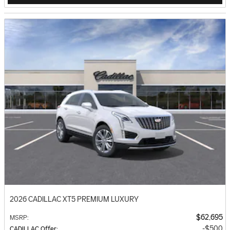
2026 CADILLAC XT5 PREMIUM LUXURY
$62,695
MSRP
:
$500
CADILLAC Offer
: