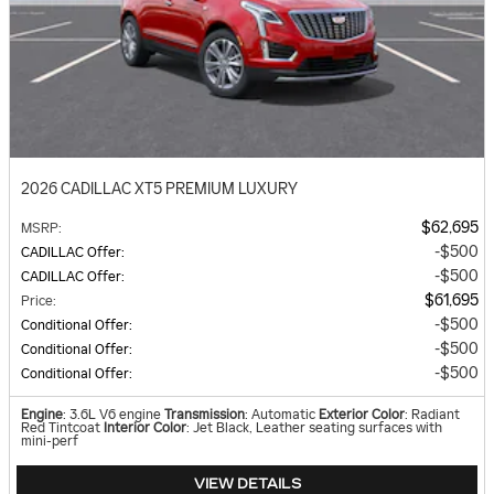
2026 CADILLAC XT5 PREMIUM LUXURY
$62,695
MSRP
:
$500
CADILLAC Offer
:
$500
CADILLAC Offer
:
$61,695
Price
:
$500
Conditional Offer
:
$500
Conditional Offer
:
$500
Conditional Offer
:
Engine
: 3.6L V6 engine
Transmission
: Automatic
Exterior Color
: Radiant
Red Tintcoat
Interior Color
: Jet Black, Leather seating surfaces with
mini-perf
VIEW DETAILS