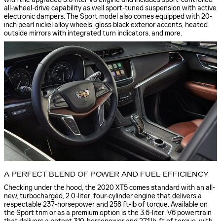
all-wheel-drive capability as well sport-tuned suspension with active
electronic dampers. The Sport model also comes equipped with 20-
inch pearl nickel alloy wheels, gloss black exterior accents, heated
outside mirrors with integrated turn indicators, and more.
A PERFECT BLEND OF POWER AND FUEL EFFICIENCY
Checking under the hood, the 2020 XT5 comes standard with an all-
new, turbocharged, 2.0-liter, four-cylinder engine that delivers a
respectable 237-horsepower and 258 ft-lb of torque. Available on
the Sport trim or as a premium option is the 3.6-liter, V6 powertrain