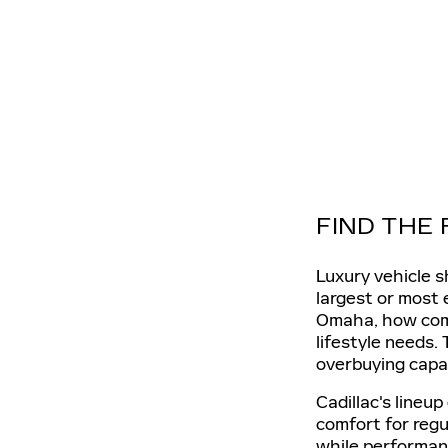
FIND THE
Luxury vehicle s
largest or most
Omaha, how comfo
lifestyle needs.
overbuying capab
Cadillac's lineu
comfort for regu
while performanc