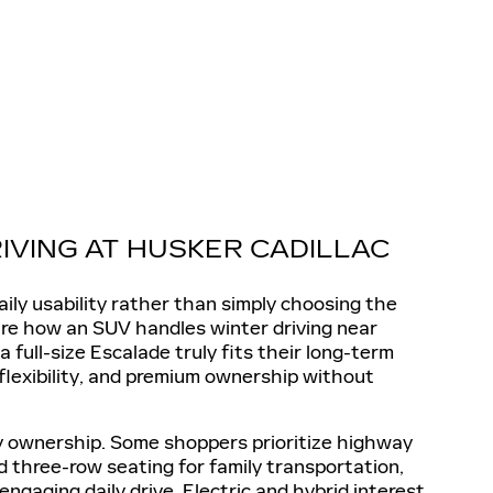
IVING AT HUSKER CADILLAC
ily usability rather than simply choosing the
are how an SUV handles winter driving near
ull-size Escalade truly fits their long-term
 flexibility, and premium ownership without
ry ownership. Some shoppers prioritize highway
 three-row seating for family transportation,
gaging daily drive. Electric and hybrid interest