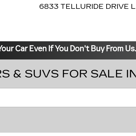
6833 TELLURIDE DRIVE
L
Your Car Even If You Don't Buy From Us
S & SUVS FOR SALE I