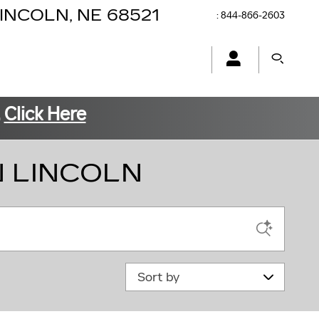
INCOLN
,
NE
68521
:
844-866-2603
.
Click Here
N LINCOLN
Sort by