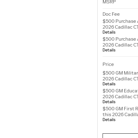
MSRP
Doc Fee
$500 Purchase 
2026 Cadillac C
Details
$500 Purchase 
2026 Cadillac C
Details
Price
$500 GM Militar
2026 Cadillac C
Details
$500 GM Educato
2026 Cadillac C
Details
$500 GM First 
this 2026 Cadil
Details