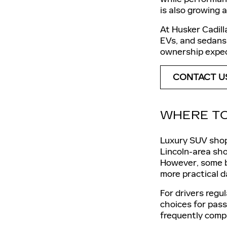
is also growing 
At Husker Cadill
EVs, and sedans 
ownership expec
CONTACT U
WHERE TO
Luxury SUV shop
Lincoln-area sho
However, some bu
more practical d
For drivers regu
choices for pass
frequently compa