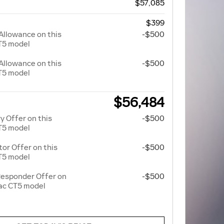
$57,085
$399
Allowance on this
-$500
T5 model
Allowance on this
-$500
T5 model
$56,484
y Offer on this
-$500
T5 model
r Offer on this
-$500
T5 model
Responder Offer on
-$500
lac CT5 model