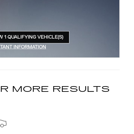
W 1 QUALIFYING VEHICLE(S)
N IN SAME TAB
TANT INFORMATION
INCENTIVE MODAL
OR MORE RESULTS