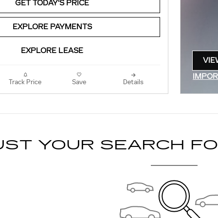
GET TODAY'S PRICE
EXPLORE PAYMENTS
EXPLORE LEASE
VIE
OPE
IMPOR
Track Price
Save
Details
OPEN 
UST YOUR SEARCH F