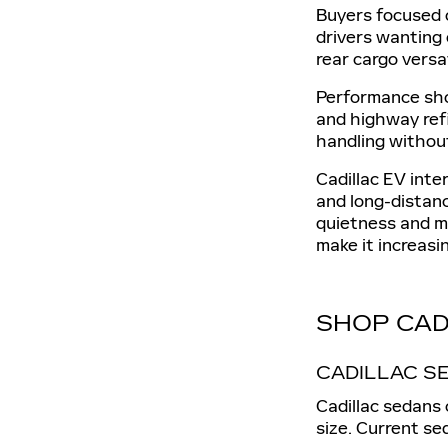
Buyers focused 
drivers wanting 
rear cargo versat
Performance sho
and highway ref
handling without
Cadillac EV int
and long-distan
quietness and m
make it increasin
SHOP CAD
CADILLAC S
Cadillac sedans 
size. Current s