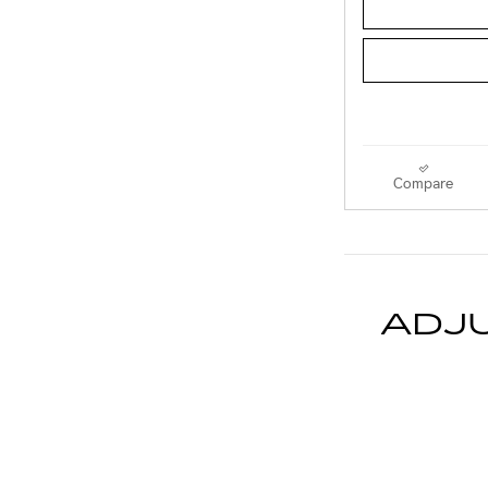
Compare
ADJ