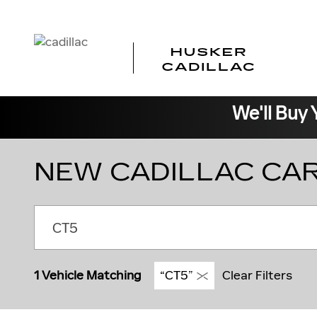
Skip to main content
We'll Buy 
NEW CADILLAC CAR
1 Vehicle Matching
“CT5”
Clear Filters