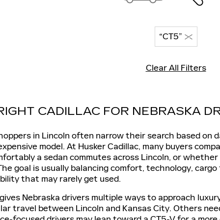
“CT5”
Clear All Filters
 RIGHT CADILLAC FOR NEBRASKA DR
hoppers in Lincoln often narrow their search based on da
 expensive model. At Husker Cadillac, many buyers comp
rtably a sedan commutes across Lincoln, or whether a f
 The goal is usually balancing comfort, technology, cargo
ility that may rarely get used.
p gives Nebraska drivers multiple ways to approach luxu
lar travel between Lincoln and Kansas City. Others need
e-focused drivers may lean toward a CT5-V for a more en