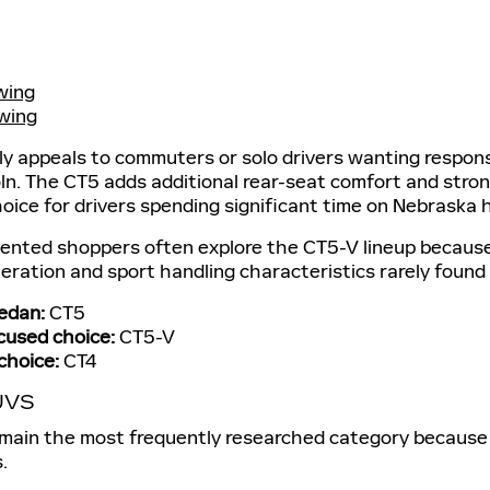
wing
wing
ly appeals to commuters or solo drivers wanting respons
. The CT5 adds additional rear-seat comfort and strong
ice for drivers spending significant time on Nebraska 
ented shoppers often explore the CT5-V lineup because i
eration and sport handling characteristics rarely found i
edan:
CT5
used choice:
CT5-V
choice:
CT4
UVS
emain the most frequently researched category because 
.