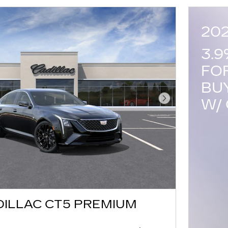
20
3.
FO
BU
W/ 
Next Photo
DILLAC CT5 PREMIUM