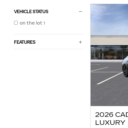
VEHICLE STATUS
on the lot
1
FEATURES
2026 CA
LUXURY