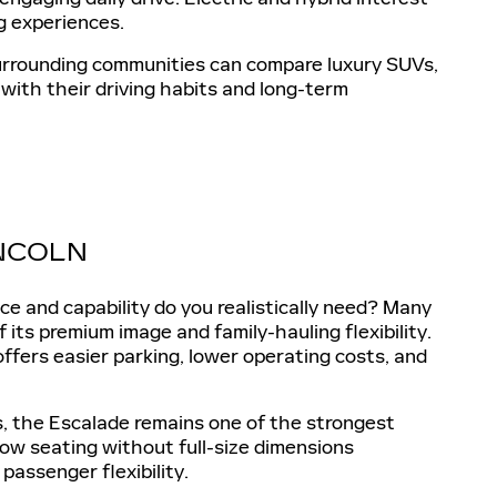
g experiences.
 surrounding communities can compare luxury SUVs,
 with their driving habits and long-term
INCOLN
 and capability do you realistically need? Many
its premium image and family-hauling flexibility.
offers easier parking, lower operating costs, and
ps, the Escalade remains one of the strongest
row seating without full-size dimensions
passenger flexibility.