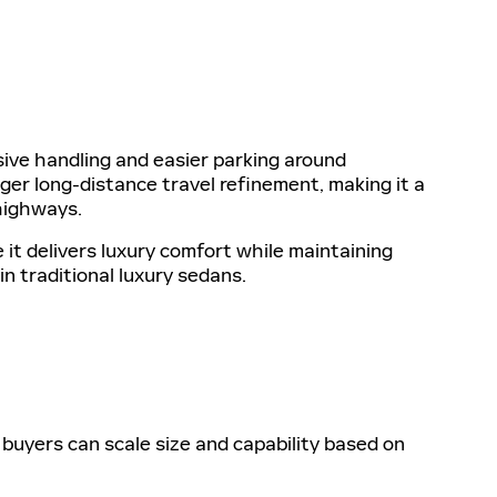
ive handling and easier parking around
er long-distance travel refinement, making it a
highways.
t delivers luxury comfort while maintaining
n traditional luxury sedans.
buyers can scale size and capability based on