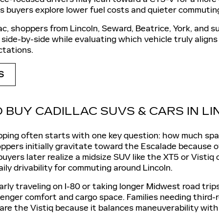
as buyers explore lower fuel costs and quieter commutin
ac, shoppers from Lincoln, Seward, Beatrice, York, and
side-by-side while evaluating which vehicle truly aligns
tations.
S
 BUY CADILLAC SUVS & CARS IN L
ping often starts with one key question: how much space
ppers initially gravitate toward the Escalade because of 
yers later realize a midsize SUV like the XT5 or Vistiq 
aily drivability for commuting around Lincoln.
larly traveling on I-80 or taking longer Midwest road tri
enger comfort and cargo space. Families needing third-
re the Vistiq because it balances maneuverability with 