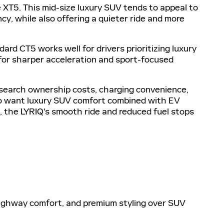
XT5. This mid-size luxury SUV tends to appeal to
cy, while also offering a quieter ride and more
 CT5 works well for drivers prioritizing luxury
for sharper acceleration and sport-focused
esearch ownership costs, charging convenience,
who want luxury SUV comfort combined with EV
 the LYRIQ's smooth ride and reduced fuel stops
, highway comfort, and premium styling over SUV