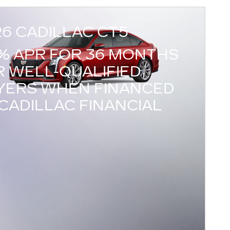
26 CADILLAC CT5
9% APR FOR 36 MONTHS
R WELL-QUALIFIED
YERS WHEN FINANCED
CADILLAC FINANCIAL