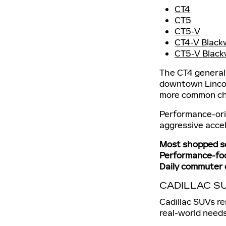
CT4
CT5
CT5-V
CT4-V Black
CT5-V Black
The CT4 general
downtown Lincoln
more common cho
Performance-ori
aggressive accel
Most shopped s
Performance-foc
Daily commuter 
CADILLAC S
Cadillac SUVs r
real-world needs