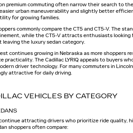
on premium commuting often narrow their search to the 
easier urban maneuverability and slightly better efficien
ility for growing families.
ppers commonly compare the CT5 and CT5-V. The standard
inement, while the CT5-V attracts enthusiasts looking 
 leaving the luxury sedan category.
erest continues growing in Nebraska as more shoppers r
ce practicality. The Cadillac LYRIQ appeals to buyers 
odern driver technology. For many commuters in Lincoln,
gly attractive for daily driving.
ILLAC VEHICLES BY CATEGORY
EDANS
continue attracting drivers who prioritize ride quality
edan shoppers often compare: