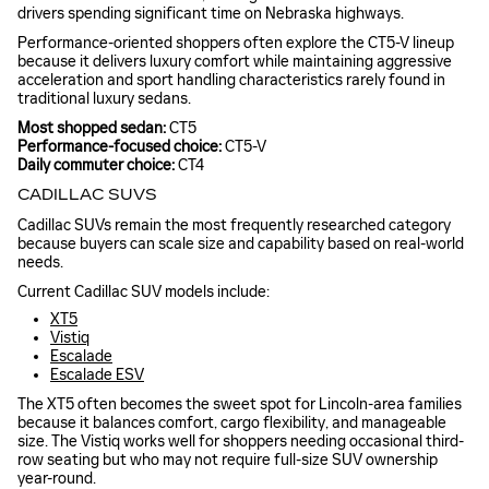
drivers spending significant time on Nebraska highways.
Performance-oriented shoppers often explore the CT5-V lineup
because it delivers luxury comfort while maintaining aggressive
acceleration and sport handling characteristics rarely found in
traditional luxury sedans.
Most shopped sedan:
CT5
Performance-focused choice:
CT5-V
Daily commuter choice:
CT4
CADILLAC SUVS
Cadillac SUVs remain the most frequently researched category
because buyers can scale size and capability based on real-world
needs.
Current Cadillac SUV models include:
XT5
Vistiq
Escalade
Escalade ESV
The XT5 often becomes the sweet spot for Lincoln-area families
because it balances comfort, cargo flexibility, and manageable
size. The Vistiq works well for shoppers needing occasional third-
row seating but who may not require full-size SUV ownership
year-round.