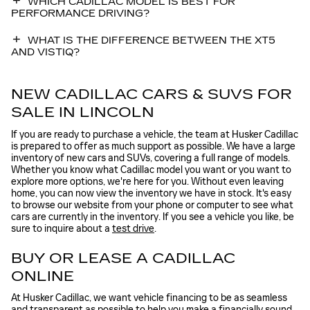
WHICH CADILLAC MODEL IS BEST FOR
PERFORMANCE DRIVING?
WHAT IS THE DIFFERENCE BETWEEN THE XT5
AND VISTIQ?
NEW CADILLAC CARS & SUVS FOR
SALE IN LINCOLN
If you are ready to purchase a vehicle, the team at Husker Cadillac
is prepared to offer as much support as possible. We have a large
inventory of new cars and SUVs, covering a full range of models.
Whether you know what Cadillac model you want or you want to
explore more options, we're here for you. Without even leaving
home, you can now view the inventory we have in stock. It's easy
to browse our website from your phone or computer to see what
cars are currently in the inventory. If you see a vehicle you like, be
sure to inquire about a
test drive
.
BUY OR LEASE A CADILLAC
ONLINE
At Husker Cadillac, we want vehicle financing to be as seamless
and transparent as possible to help you make a financially sound