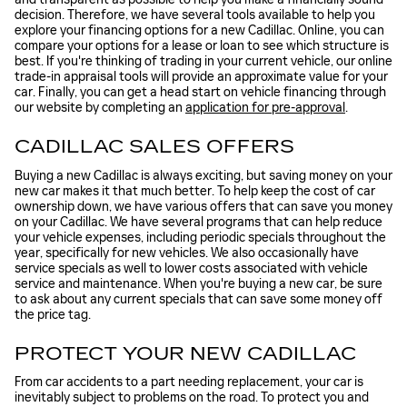
decision. Therefore, we have several tools available to help you
explore your financing options for a new Cadillac. Online, you can
compare your options for a lease or loan to see which structure is
best. If you're thinking of trading in your current vehicle, our online
trade-in appraisal tools will provide an approximate value for your
car. Finally, you can get a head start on vehicle financing through
our website by completing an
application for pre-approval
.
CADILLAC SALES OFFERS
Buying a new Cadillac is always exciting, but saving money on your
new car makes it that much better. To help keep the cost of car
ownership down, we have various offers that can save you money
on your Cadillac. We have several programs that can help reduce
your vehicle expenses, including periodic specials throughout the
year, specifically for new vehicles. We also occasionally have
service specials as well to lower costs associated with vehicle
service and maintenance. When you're buying a new car, be sure
to ask about any current specials that can save some money off
the price tag.
PROTECT YOUR NEW CADILLAC
From car accidents to a part needing replacement, your car is
inevitably subject to problems on the road. To protect you and