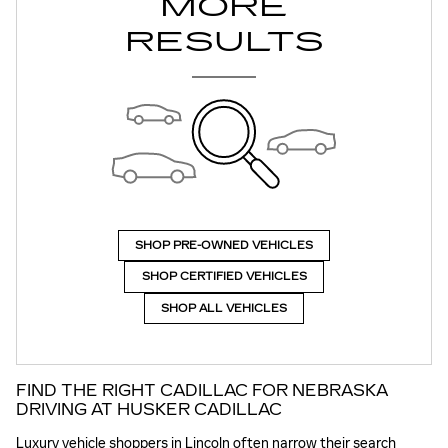
MORE
RESULTS
SHOP PRE-OWNED VEHICLES
SHOP CERTIFIED VEHICLES
SHOP ALL VEHICLES
FIND THE RIGHT CADILLAC FOR NEBRASKA
DRIVING AT HUSKER CADILLAC
Luxury vehicle shoppers in Lincoln often narrow their search