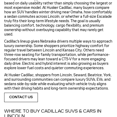
based on daily usability rather than simply choosing the largest or
most expensive model. At Husker Cadillac, many buyers compare
how an SUV handles winter driving near Omaha, how comfortably
a sedan commutes across Lincoln, or whether a full-size Escalade
truly fits their long-term lifestyle needs. The goal is usually
balancing comfort, technology, cargo flexibility, and premium
ownership without overbuying capability that may rarely get
used.
Cadillac's lineup gives Nebraska drivers multiple ways to approach
luxury ownership. Some shoppers prioritize highway comfort for
regular travel between Lincoln and Kansas City. Others need
three-row seating for family transportation, while performance-
focused drivers may lean toward a CT5-V for a more engaging
daily drive. Electric and hybrid interest is also growing as buyers
explore lower fuel costs and quieter commuting experiences.
At Husker Cadillac, shoppers from Lincoln, Seward, Beatrice, York,
and surrounding communities can compare luxury SUVs, EVs, and
sedans side-by-side while evaluating which vehicle truly aligns
with their driving habits and long-term ownership expectations.
CONTACT US
WHERE TO BUY CADILLAC SUVS & CARS IN
LINCOLN