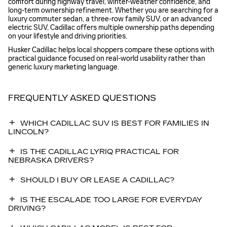
comfort during highway travel, winter-weather confidence, and
long-term ownership refinement. Whether you are searching for a
luxury commuter sedan, a three-row family SUV, or an advanced
electric SUV, Cadillac offers multiple ownership paths depending
on your lifestyle and driving priorities.
Husker Cadillac helps local shoppers compare these options with
practical guidance focused on real-world usability rather than
generic luxury marketing language.
FREQUENTLY ASKED QUESTIONS
WHICH CADILLAC SUV IS BEST FOR FAMILIES IN
LINCOLN?
IS THE CADILLAC LYRIQ PRACTICAL FOR
NEBRASKA DRIVERS?
SHOULD I BUY OR LEASE A CADILLAC?
IS THE ESCALADE TOO LARGE FOR EVERYDAY
DRIVING?