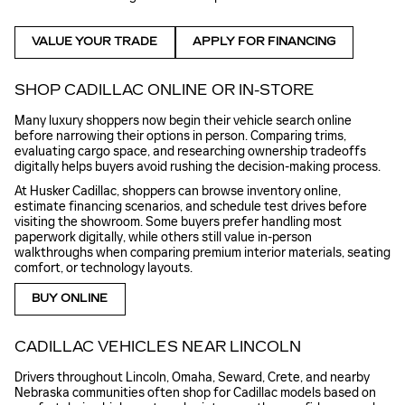
VALUE YOUR TRADE
APPLY FOR FINANCING
SHOP CADILLAC ONLINE OR IN-STORE
Many luxury shoppers now begin their vehicle search online
before narrowing their options in person. Comparing trims,
evaluating cargo space, and researching ownership tradeoffs
digitally helps buyers avoid rushing the decision-making process.
At Husker Cadillac, shoppers can browse inventory online,
estimate financing scenarios, and schedule test drives before
visiting the showroom. Some buyers prefer handling most
paperwork digitally, while others still value in-person
walkthroughs when comparing premium interior materials, seating
comfort, or technology layouts.
BUY ONLINE
CADILLAC VEHICLES NEAR LINCOLN
Drivers throughout Lincoln, Omaha, Seward, Crete, and nearby
Nebraska communities often shop for Cadillac models based on