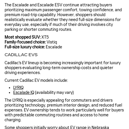
The Escalade and Escalade ESV continue attracting buyers
prioritizing maximum passenger comfort, towing confidence, and
premium road-trip capability. However, shoppers should
realistically evaluate whether they need full-size dimensions for
everyday use, especially if much of their driving involves city
parking or shorter commuting routes.
Most shopped SUV:
XT5
Family-focused choice:
Vistiq
Full-size luxury choice:
Escalade
CADILLAC EVS
Cadillac's EV lineup is becoming increasingly important for luxury
shoppers evaluating long-term ownership costs and quieter
driving experiences.
Current Cadillac EV models include:
LYRIQ
Escalade IQ
(availability may vary)
The LYRIQ is especially appealing for commuters and drivers
prioritizing technology, premium interior design, and reduced fuel
expenses. EV ownership tends to work particularly well for buyers
with predictable commuting routines and access to home
charging.
Some shoppers initially worry about EV range in Nebraska