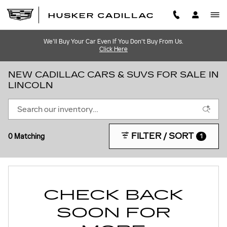
Skip to main content
We'll Buy Your Car Even If You Don't Buy From Us.
Click Here
NEW CADILLAC CARS & SUVS FOR SALE IN
LINCOLN
FILTER / SORT
0 Matching
1
CHECK BACK
SOON FOR