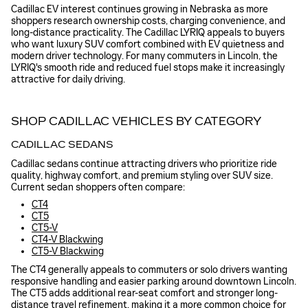
Cadillac EV interest continues growing in Nebraska as more
shoppers research ownership costs, charging convenience, and
long-distance practicality. The Cadillac LYRIQ appeals to buyers
who want luxury SUV comfort combined with EV quietness and
modern driver technology. For many commuters in Lincoln, the
LYRIQ's smooth ride and reduced fuel stops make it increasingly
attractive for daily driving.
SHOP CADILLAC VEHICLES BY CATEGORY
CADILLAC SEDANS
Cadillac sedans continue attracting drivers who prioritize ride
quality, highway comfort, and premium styling over SUV size.
Current sedan shoppers often compare:
CT4
CT5
CT5-V
CT4-V Blackwing
CT5-V Blackwing
The CT4 generally appeals to commuters or solo drivers wanting
responsive handling and easier parking around downtown Lincoln.
The CT5 adds additional rear-seat comfort and stronger long-
distance travel refinement, making it a more common choice for