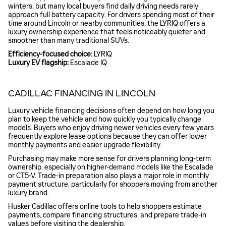
winters, but many local buyers find daily driving needs rarely
approach full battery capacity. For drivers spending most of their
time around Lincoln or nearby communities, the LYRIQ offers a
luxury ownership experience that feels noticeably quieter and
smoother than many traditional SUVs.
Efficiency-focused choice:
LYRIQ
Luxury EV flagship:
Escalade IQ
CADILLAC FINANCING IN LINCOLN
Luxury vehicle financing decisions often depend on how long you
plan to keep the vehicle and how quickly you typically change
models. Buyers who enjoy driving newer vehicles every few years
frequently explore lease options because they can offer lower
monthly payments and easier upgrade flexibility.
Purchasing may make more sense for drivers planning long-term
ownership, especially on higher-demand models like the Escalade
or CT5-V. Trade-in preparation also plays a major role in monthly
payment structure, particularly for shoppers moving from another
luxury brand.
Husker Cadillac offers online tools to help shoppers estimate
payments, compare financing structures, and prepare trade-in
values before visiting the dealership.