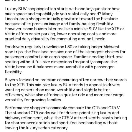
Luxury SUV shopping often starts with one key question: how
much space and capability do you realistically need? Many
Lincoln-area shoppers initially gravitate toward the Escalade
because of its premium image and family-hauling flexibility.
However, some buyers later realize a midsize SUV like the XT5 or
Vistiq offers easier parking, lower operating costs, and more
practical daily drivability for commuting around Lincoln.
For drivers regularly traveling on I-80 or taking longer Midwest
road trips, the Escalade remains one of the strongest choices for
passenger comfort and cargo space. Families needing third-row
seating without full-size dimensions frequently compare the
Vistiq because it balances maneuverability with passenger
flexibility.
Buyers focused on premium commuting often narrow their search
to the XT5. This mid-size luxury SUV tends to appeal to drivers
wanting easier urban maneuverability and slightly better
efficiency, while also offering a quieter ride and more rear cargo
versatility for growing families.
Performance shoppers commonly compare the CT5 and CT5-V.
The standard CT5 works well for drivers prioritizing luxury and
highway refinement, while the CT5-V attracts enthusiasts looking
for sharper acceleration and sport-focused handling without
leaving the luxury sedan category.