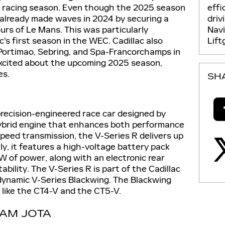
effi
 racing season. Even though the 2025 season
driv
ac already made waves in 2024 by securing a
Nav
ours of Le Mans. This was particularly
Lift
ac's first season in the WEC. Cadillac also
 Portimao, Sebring, and Spa-Francorchamps in
excited about the upcoming 2025 season,
es.
SH
precision-engineered race car designed by
 hybrid engine that enhances both performance
peed transmission, the V-Series R delivers up
y, it features a high-voltage battery pack
W of power, along with an electronic rear
bility. The V-Series R is part of the Cadillac
 dynamic V-Series Blackwing. The Blackwing
 like the CT4-V and the CT5-V.
EAM JOTA