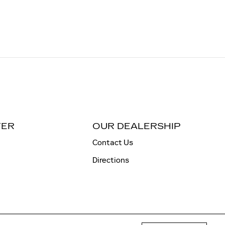
TER
OUR DEALERSHIP
Contact Us
Directions