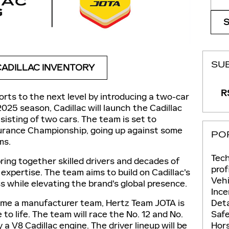
SU
ADILLAC INVENTORY
RS
fforts to the next level by introducing a two-car
2025 season, Cadillac will launch the Cadillac
isting of two cars. The team is set to
urance Championship, going up against some
PO
ms.
Tec
 bring together skilled drivers and decades of
prof
 expertise. The team aims to build on Cadillac's
Vehi
ss while elevating the brand's global presence.
Ince
Deta
come a manufacturer team, Hertz Team JOTA is
Saf
to life. The team will race the No. 12 and No.
Hor
a V8 Cadillac engine. The driver lineup will be