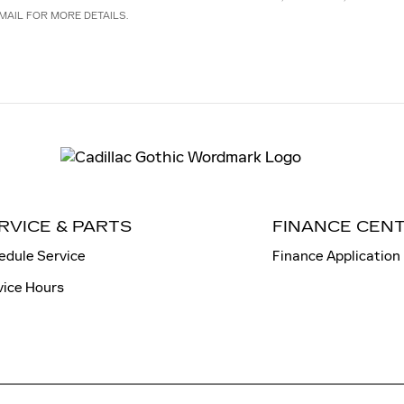
MAIL FOR MORE DETAILS.
RVICE & PARTS
FINANCE CEN
edule Service
Finance Application
vice Hours