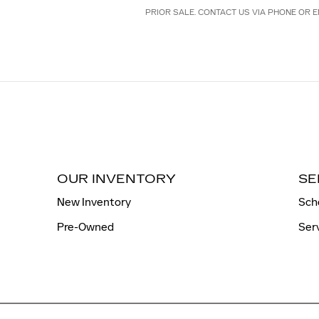
PRIOR SALE. CONTACT US VIA PHONE OR E
OUR INVENTORY
SE
New Inventory
Sch
Pre-Owned
Ser