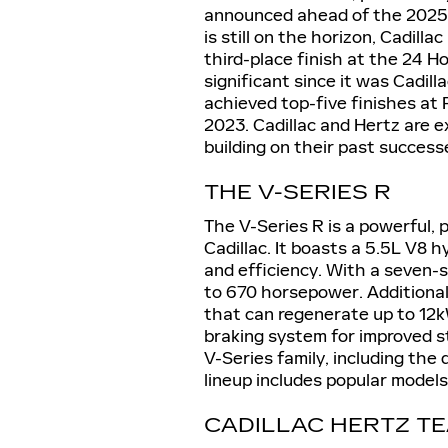
announced ahead of the 2025
is still on the horizon, Cadill
third-place finish at the 24 H
significant since it was Cadill
achieved top-five finishes at
2023. Cadillac and Hertz are 
building on their past success
THE V-SERIES R
The V-Series R is a powerful, 
Cadillac. It boasts a 5.5L V8
and efficiency. With a seven-s
to 670 horsepower. Additionall
that can regenerate up to 12k
braking system for improved sta
V-Series family, including the
lineup includes popular models
CADILLAC HERTZ T