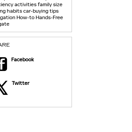
ciency
activities
family size
ing habits
car-buying tips
igation
How-to
Hands-Free
gate
ARE
Facebook
Twitter