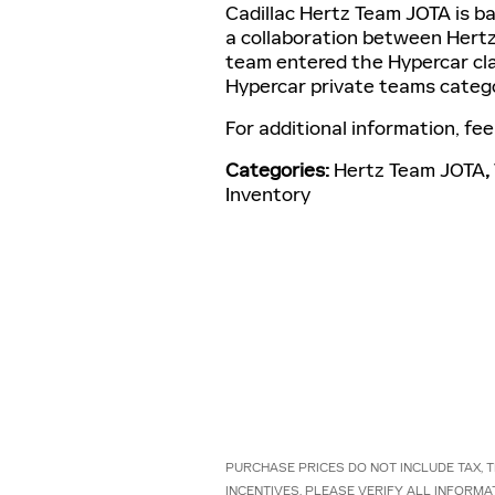
Cadillac Hertz Team JOTA is ba
a collaboration between Hertz,
team entered the Hypercar cla
Hypercar private teams categ
For additional information, fee
Categories
:
Hertz Team JOTA
,
Inventory
PURCHASE PRICES DO NOT INCLUDE TAX, TI
INCENTIVES. PLEASE VERIFY ALL INFORMA