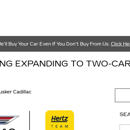
e'll Buy Your Car Even If You Don't Buy From Us.
Click He
ING EXPANDING TO TWO-CA
usker Cadillac
SE
Sear