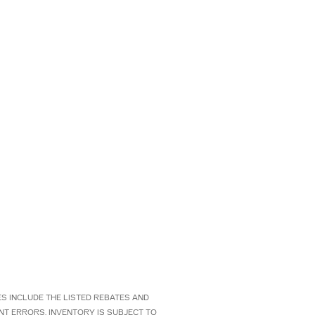
CES INCLUDE THE LISTED REBATES AND
NT ERRORS. INVENTORY IS SUBJECT TO