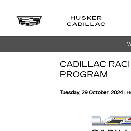
Skip to main content
W
CADILLAC RAC
PROGRAM
Tuesday, 29 October, 2024
H