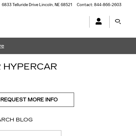
6833 Telluride Drive
Lincoln
,
NE
68521
Contact
:
844-866-2603
re
R HYPERCAR
REQUEST MORE INFO
ARCH BLOG
ch Blog