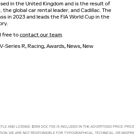
sed in the United Kingdom and is the result of
 the global car rental leader, and Cadillac. The
ss in 2023 and leads the FIA World Cup in the
ory.
l free to
contact our team
.
V-Series R
,
Racing
,
Awards
,
News
,
New
TLE AND LICENSE. $399 DOC FEE IS INCLUDED IN THE ADVERTISED PRICE. PRI
TION. WE ARE NOT RESPONSIBLE FOR TYPOGRAPHICAL, TECHNICAL, OR MISPRI