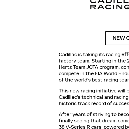
NEW C
Cadillac is taking its racing e
factory team. Starting in the 
Hertz Team JOTA program, cons
compete in the FIA World End
of the world's best racing tea
This new racing initiative will
Cadillac's technical and racing
historic track record of succe
After years of striving to be
finally seeing that dream come 
38 V-Series R cars, powered by 