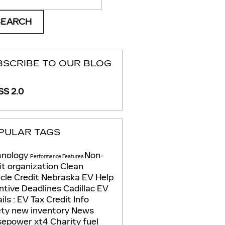
SEARCH
BSCRIBE TO OUR BLOG
S 2.0
PULAR TAGS
hnology
Non-
Performance
Features
it organization
Clean
cle Credit
Nebraska EV Help
ntive Deadlines
Cadillac EV
ils
: EV Tax Credit Info
ety
new inventory
News
sepower
xt4
Charity
fuel