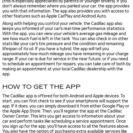
(this is especially appreciated by parents of younger drivers). If you
don't always remember where you parked your car, the app provides
you with that information. The app also provides you with access to
other features such as Apple CarPlay and Android Auto.
Along with helping you control your vehicle, the Cadillac app also
keeps you informed of your car's real-time performance statistics.
With the app, you can view your vehicle's average gas mileage and
see how much fuel is left in the tank. You can also check in on other
stats like your car's tire pressure and the condition and remaining
lifespan of its oil. If you have a hybrid, the app will tell you
approximately how much mileage you have remaining in your charge
range. If your car is due for service in the near future, or if you need
to schedule an appointment for repairs, you can take care of both by
making an appointment at your local Cadillac dealership with the
app.
HOW TO GET THE APP
The Cadillac app is offered for both Android and Apple devices. To
start, you can first check to see if your smartphone will support the
app. If it does, you can simply download it from either Google Play or
the Apple App Store. Then, you'll register the app at the Cadillac
Owner Center. This lets you get access to information about your
car and perform tasks like scheduling a service appointment. Once
you sign up for the app, you'll have access to all the features above.
You also have the option of purchasing extra available services like