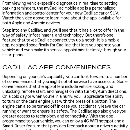
From viewing vehicle-specific diagnostics in real time to setting
parking reminders, the myCadillac mobile app is a personalized
information and control center for your new Cadillac car or SUV.
Watch the video above to learn more about the app, available for
both Apple and Android devices.
Step into any Cadillac, and you'll see that it has a lot to offer in the
way of safety, infotainment, and technology. But there's one
feature that takes Cadillac connectivity up a notch. It is a mobile
app, designed specifically for Cadillac, that lets you operate your
vehicle and even make its service appointments simply through your
smartphone.
CADILLAC APP CONVENIENCES
Depending on your car's capability, you can look forward to a number
of conveniences that you might not otherwise have access to. Some
conveniences that the app offers include vehicle locking and
unlocking, remote start, and navigation with turn-by-turn directions.
On a cold day or when you're in a hurry, you'll appreciate the ability
to turn on the car's engine just with the press of a button. The
engine can also be turned off in case you accidentally leave the car
running or want to ensure its safety. The Cadillac app also gives you
greater access to technology and connectivity. With the app
programmed to your vehicle, you can enjoy a 4G WiFi hotspot and a
Smart Driver feature that provides feedback about a driver's activity