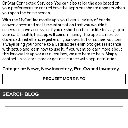
OnStar Connected Services. You can also tailor the app based on
your preferences to control how the app's dashboard appears when
you open the home screen.
With the MyCadillac mobile app, you'll get a variety of handy
conveniences and real-time information that you wouldn't
otherwise have access to. If you're short on time or like to stay up on
your car's health, this app will come in handy. The app is simple to
download, install, and register on your own. But of course, you can
always bring your phone to a Cadillac dealership to get assistance
with setup and learn how to use it. If you want to learn more about
this innovative app or ask questions, we are here to help. Simply
contact us to learn more or get assistance with app installation.
Categories
:
News
,
New Inventory
,
Pre-Owned Inventory
REQUEST MORE INFO
SEARCH BLOG
Search Blog