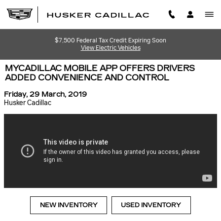
Skip to main content
$7,500 Federal Tax Credit Expiring Soon
View Electric Vehicles
MYCADILLAC MOBILE APP OFFERS DRIVERS
ADDED CONVENIENCE AND CONTROL
Friday, 29 March, 2019
Husker Cadillac
NEW INVENTORY
USED INVENTORY