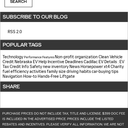
SEARCH
SUBSCRIBE TO OUR BLOG
RSS 2.0
POPULAR TAGS
Technology
Non-profit organization
Clean Vehicle
Performance
Features
Credit
Nebraska EV Help
Incentive Deadlines
Cadillac EV Details
: EV
Tax Credit Info
Safety
new inventory
News
Horsepower
xt4
Charity
fuel efficiency
activities
family size
driving habits
car-buying tips
Navigation
How-to
Hands-Free Liftgate
SHARE
PURCHASE PRICES DO NOT INCLUDE TAX, TITLE AND LICENSE. $399 DOC FEE
IS INCLUDED IN THE ADVERTISED PRICE. PRICES INCLUDE THE LISTED
REBATES AND INCENTIVES. PLEASE VERIFY ALL INFORMATION. WE ARE NOT