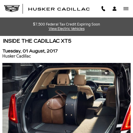
Skip to main content
$7,500 Federal Tax Credit Expiring Soon
View Electric Vehicles
INSIDE THE CADILLAC XT5
Tuesday, 01 August, 2017
Husker Cadillac