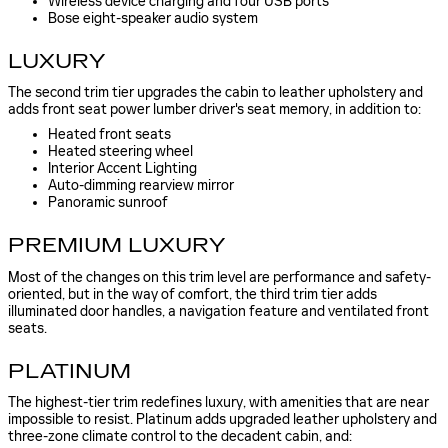
Wireless device charging and four USB ports
Bose eight-speaker audio system
LUXURY
The second trim tier upgrades the cabin to leather upholstery and
adds front seat power lumber driver's seat memory, in addition to:
Heated front seats
Heated steering wheel
Interior Accent Lighting
Auto-dimming rearview mirror
Panoramic sunroof
PREMIUM LUXURY
Most of the changes on this trim level are performance and safety-
oriented, but in the way of comfort, the third trim tier adds
illuminated door handles, a navigation feature and ventilated front
seats.
PLATINUM
The highest-tier trim redefines luxury, with amenities that are near
impossible to resist. Platinum adds upgraded leather upholstery and
three-zone climate control to the decadent cabin, and: