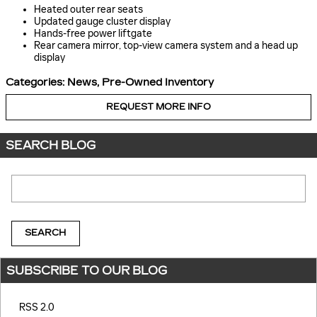
Heated outer rear seats
Updated gauge cluster display
Hands-free power liftgate
Rear camera mirror, top-view camera system and a head up
display
Categories
:
News
,
Pre-Owned Inventory
REQUEST MORE INFO
SEARCH BLOG
Search Blog
SEARCH
SUBSCRIBE TO OUR BLOG
RSS 2.0