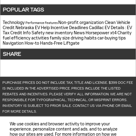
POPULAR TAGS
Technology
Non-profit organization
Clean Vehicle
Performance
Features
Credit
Nebraska EV Help
Incentive Deadlines
Cadillac EV Details
: EV
Tax Credit Info
Safety
new inventory
News
Horsepower
xt4
Charity
fuel efficiency
activities
family size
driving habits
car-buying tips
Navigation
How-to
Hands-Free Liftgate
SHARE
PURCHASE PRICES DO NOT INCLUDE TAX, TITLE AND LICENSE. $399 DOC FEE
IS INCLUDED IN THE ADVERTISED PRICE. PRICES INCLUDE THE LISTED
REBATES AND INCENTIVES. PLEASE VERIFY ALL INFORMATION. WE ARE NOT
RESPONSIBLE FOR TYPOGRAPHICAL, TECHNICAL, OR MISPRINT ERRORS.
INVENTORY IS SUBJECT TO PRIOR SALE. CONTACT US VIA PHONE OR EMAIL
FOR MORE DETAILS.
We use cookies and browser activity to improve your
experience, personalize content and ads, and to analyze
how our sites are used. For more information on how we