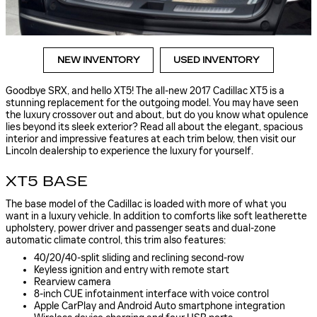
NEW INVENTORY
USED INVENTORY
Goodbye SRX, and hello XT5! The all-new 2017 Cadillac XT5 is a
stunning replacement for the outgoing model. You may have seen
the luxury crossover out and about, but do you know what opulence
lies beyond its sleek exterior? Read all about the elegant, spacious
interior and impressive features at each trim below, then visit our
Lincoln dealership to experience the luxury for yourself.
XT5 BASE
The base model of the Cadillac is loaded with more of what you
want in a luxury vehicle. In addition to comforts like soft leatherette
upholstery, power driver and passenger seats and dual-zone
automatic climate control, this trim also features:
40/20/40-split sliding and reclining second-row
Keyless ignition and entry with remote start
Rearview camera
8-inch CUE infotainment interface with voice control
Apple CarPlay and Android Auto smartphone integration