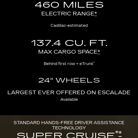
460 MILES
ELECTRIC RANGE
*
Cadillac-estimated
137.4 CU. FT.
MAX CARGO SPACE
*
®
Behind first row + eTrunk
24" WHEELS
LARGEST EVER OFFERED ON ESCALADE
Available
STANDARD HANDS-FREE DRIVER ASSISTANCE
TECHNOLOGY
®
*
SUPER CRUISE