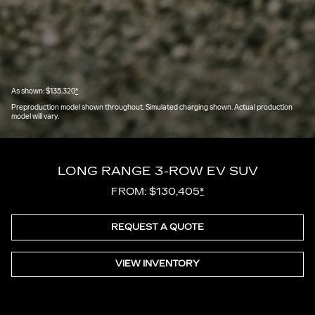
As shown: $135,320
*
Preproduction model shown throughout. Simulated charging shown. Actual production
model will vary.
LONG RANGE 3-ROW EV SUV
FROM: $130,405
*
REQUEST A QUOTE
VIEW INVENTORY