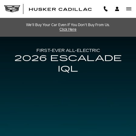
2026 CADILLAC ESCALADE 
Skip to main content
We'll Buy Your Car Even If You Don't Buy From Us.
Click Here
FIRST-EVER ALL-ELECTRIC
2026 ESCALADE
IQL