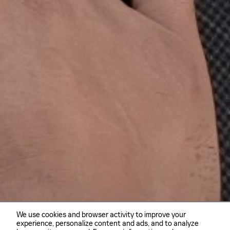
We use cookies and browser activity to improve your
experience, personalize content and ads, and to analyze