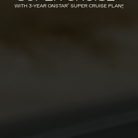
®
WITH 3-YEAR ONSTAR
SUPER CRUISE PLAN
*