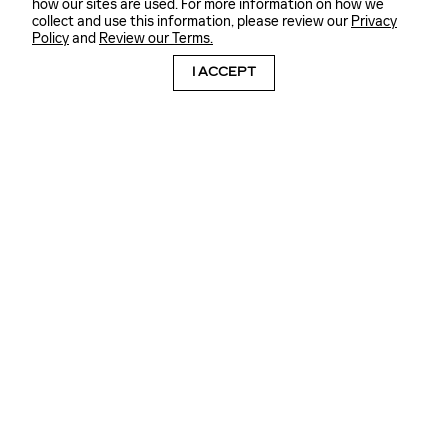
how our sites are used. For more information on how we
collect and use this information, please review our
Privacy
Policy
and
Review our Terms.
I ACCEPT