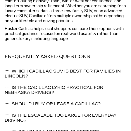
comfort during highway travel, winter-weather confidence, and
long-term ownership refinement. Whether you are searching for a
luxury commuter sedan, a three-row family SUV, or an advanced
electric SUV, Cadillac offers multiple ownership paths depending
on your lifestyle and driving priorities.
Husker Cadillac helps local shoppers compare these options with
practical guidance focused on real-world usability rather than
generic luxury marketing language.
FREQUENTLY ASKED QUESTIONS
WHICH CADILLAC SUV IS BEST FOR FAMILIES IN
LINCOLN?
IS THE CADILLAC LYRIQ PRACTICAL FOR
NEBRASKA DRIVERS?
SHOULD I BUY OR LEASE A CADILLAC?
IS THE ESCALADE TOO LARGE FOR EVERYDAY
DRIVING?