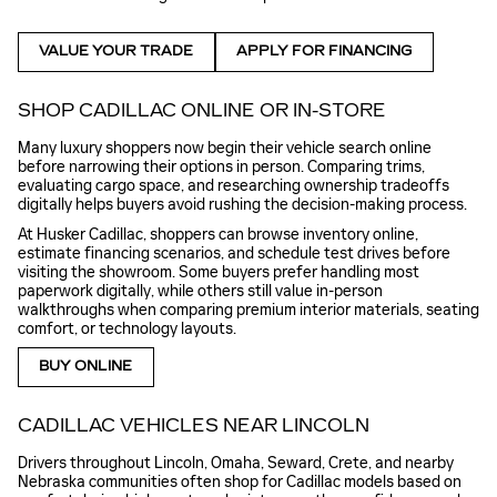
VALUE YOUR TRADE
APPLY FOR FINANCING
SHOP CADILLAC ONLINE OR IN-STORE
Many luxury shoppers now begin their vehicle search online
before narrowing their options in person. Comparing trims,
evaluating cargo space, and researching ownership tradeoffs
digitally helps buyers avoid rushing the decision-making process.
At Husker Cadillac, shoppers can browse inventory online,
estimate financing scenarios, and schedule test drives before
visiting the showroom. Some buyers prefer handling most
paperwork digitally, while others still value in-person
walkthroughs when comparing premium interior materials, seating
comfort, or technology layouts.
BUY ONLINE
CADILLAC VEHICLES NEAR LINCOLN
Drivers throughout Lincoln, Omaha, Seward, Crete, and nearby
Nebraska communities often shop for Cadillac models based on