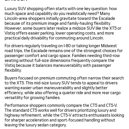
Luxury SUV shopping often starts with one key question: how
much space and capability do you realistically need? Many
Lincoln-area shoppers initially gravitate toward the Escalade
because of its premium image and family-hauling flexibility.
However, some buyers later realize a midsize SUV like the XT5 or
Vistiq offers easier parking, lower operating costs, and more
practical daily drivability for commuting around Lincoln.
For drivers regularly traveling on I-80 or taking longer Midwest
road trips, the Escalade remains one of the strongest choices for
passenger comfort and cargo space. Families needing third-row
seating without full-size dimensions frequently compare the
Vistiq because it balances maneuverability with passenger
flexibility.
Buyers focused on premium commuting often narrow their search
to the XT5. This mid-size luxury SUV tends to appeal to drivers
wanting easier urban maneuverability and slightly better
efficiency, while also offering a quieter ride and more rear cargo
versatility for growing families.
Performance shoppers commonly compare the CT5 and CT5-V.
The standard CT5 works well for drivers prioritizing luxury and
highway refinement, while the CT5-V attracts enthusiasts looking
for sharper acceleration and sport-focused handling without
leaving the luxury sedan category.