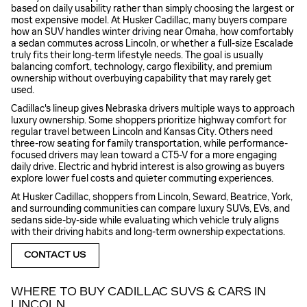
based on daily usability rather than simply choosing the largest or
most expensive model. At Husker Cadillac, many buyers compare
how an SUV handles winter driving near Omaha, how comfortably
a sedan commutes across Lincoln, or whether a full-size Escalade
truly fits their long-term lifestyle needs. The goal is usually
balancing comfort, technology, cargo flexibility, and premium
ownership without overbuying capability that may rarely get
used.
Cadillac's lineup gives Nebraska drivers multiple ways to approach
luxury ownership. Some shoppers prioritize highway comfort for
regular travel between Lincoln and Kansas City. Others need
three-row seating for family transportation, while performance-
focused drivers may lean toward a CT5-V for a more engaging
daily drive. Electric and hybrid interest is also growing as buyers
explore lower fuel costs and quieter commuting experiences.
At Husker Cadillac, shoppers from Lincoln, Seward, Beatrice, York,
and surrounding communities can compare luxury SUVs, EVs, and
sedans side-by-side while evaluating which vehicle truly aligns
with their driving habits and long-term ownership expectations.
CONTACT US
WHERE TO BUY CADILLAC SUVS & CARS IN
LINCOLN