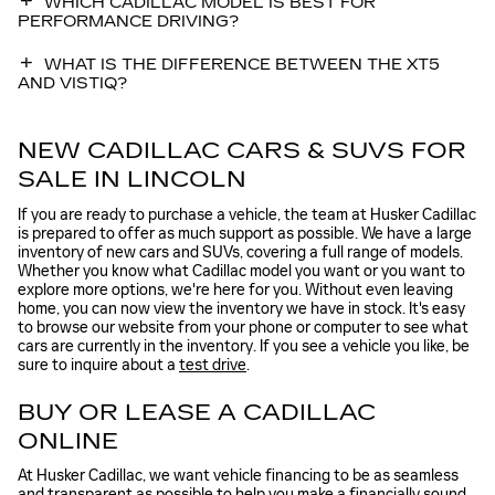
WHICH CADILLAC MODEL IS BEST FOR
PERFORMANCE DRIVING?
WHAT IS THE DIFFERENCE BETWEEN THE XT5
AND VISTIQ?
NEW CADILLAC CARS & SUVS FOR
SALE IN LINCOLN
If you are ready to purchase a vehicle, the team at Husker Cadillac
is prepared to offer as much support as possible. We have a large
inventory of new cars and SUVs, covering a full range of models.
Whether you know what Cadillac model you want or you want to
explore more options, we're here for you. Without even leaving
home, you can now view the inventory we have in stock. It's easy
to browse our website from your phone or computer to see what
cars are currently in the inventory. If you see a vehicle you like, be
sure to inquire about a
test drive
.
BUY OR LEASE A CADILLAC
ONLINE
At Husker Cadillac, we want vehicle financing to be as seamless
and transparent as possible to help you make a financially sound