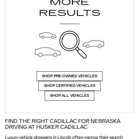
MORE
RESULTS
SHOP PRE-OWNED VEHICLES
SHOP CERTIFIED VEHICLES
SHOP ALL VEHICLES
FIND THE RIGHT CADILLAC FOR NEBRASKA
DRIVING AT HUSKER CADILLAC
Luxury vehicle shoppers in Lincoln often narrow their search