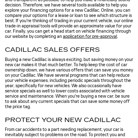
decision. Therefore, we have several tools available to help you
explore your financing options for a new Cadillac. Online, you can
compare your options for a lease or loan to see which structure is
best. If you're thinking of trading in your current vehicle, our online
trade-in appraisal tools will provide an approximate value for your
car. Finally, you can get a head start on vehicle financing through
our website by completing an
application for pre-approval
.
CADILLAC SALES OFFERS
Buying a new Cadillac is always exciting, but saving money on your
new car makes it that much better. To help keep the cost of car
ownership down, we have various offers that can save you money
on your Cadillac. We have several programs that can help reduce
your vehicle expenses, including periodic specials throughout the
year, specifically for new vehicles. We also occasionally have
service specials as well to lower costs associated with vehicle
service and maintenance. When you're buying a new car, be sure
to ask about any current specials that can save some money off
the price tag.
PROTECT YOUR NEW CADILLAC
From car accidents to a part needing replacement, your car is
inevitably subject to problems on the road. To protect you and