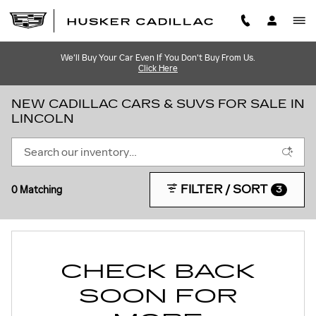
Skip to main content
We'll Buy Your Car Even If You Don't Buy From Us.
Click Here
NEW CADILLAC CARS & SUVS FOR SALE IN
LINCOLN
FILTER / SORT
0 Matching
3
CHECK BACK
SOON FOR