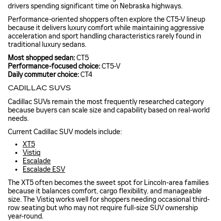
drivers spending significant time on Nebraska highways.
Performance-oriented shoppers often explore the CT5-V lineup
because it delivers luxury comfort while maintaining aggressive
acceleration and sport handling characteristics rarely found in
traditional luxury sedans.
Most shopped sedan:
CT5
Performance-focused choice:
CT5-V
Daily commuter choice:
CT4
CADILLAC SUVS
Cadillac SUVs remain the most frequently researched category
because buyers can scale size and capability based on real-world
needs.
Current Cadillac SUV models include:
XT5
Vistiq
Escalade
Escalade ESV
The XT5 often becomes the sweet spot for Lincoln-area families
because it balances comfort, cargo flexibility, and manageable
size. The Vistiq works well for shoppers needing occasional third-
row seating but who may not require full-size SUV ownership
year-round.