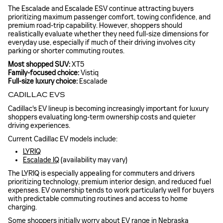
The Escalade and Escalade ESV continue attracting buyers
prioritizing maximum passenger comfort, towing confidence, and
premium road-trip capability. However, shoppers should
realistically evaluate whether they need full-size dimensions for
everyday use, especially if much of their driving involves city
parking or shorter commuting routes.
Most shopped SUV:
XT5
Family-focused choice:
Vistiq
Full-size luxury choice:
Escalade
CADILLAC EVS
Cadillac's EV lineup is becoming increasingly important for luxury
shoppers evaluating long-term ownership costs and quieter
driving experiences.
Current Cadillac EV models include:
LYRIQ
Escalade IQ
(availability may vary)
The LYRIQ is especially appealing for commuters and drivers
prioritizing technology, premium interior design, and reduced fuel
expenses. EV ownership tends to work particularly well for buyers
with predictable commuting routines and access to home
charging.
Some shoppers initially worry about EV range in Nebraska