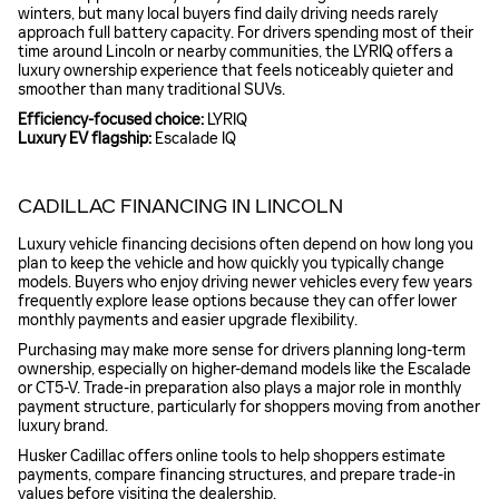
winters, but many local buyers find daily driving needs rarely
approach full battery capacity. For drivers spending most of their
time around Lincoln or nearby communities, the LYRIQ offers a
luxury ownership experience that feels noticeably quieter and
smoother than many traditional SUVs.
Efficiency-focused choice:
LYRIQ
Luxury EV flagship:
Escalade IQ
CADILLAC FINANCING IN LINCOLN
Luxury vehicle financing decisions often depend on how long you
plan to keep the vehicle and how quickly you typically change
models. Buyers who enjoy driving newer vehicles every few years
frequently explore lease options because they can offer lower
monthly payments and easier upgrade flexibility.
Purchasing may make more sense for drivers planning long-term
ownership, especially on higher-demand models like the Escalade
or CT5-V. Trade-in preparation also plays a major role in monthly
payment structure, particularly for shoppers moving from another
luxury brand.
Husker Cadillac offers online tools to help shoppers estimate
payments, compare financing structures, and prepare trade-in
values before visiting the dealership.