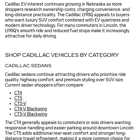
Cadillac EV interest continues growing in Nebraska as more
shoppers research ownership costs, charging convenience, and
long-distance practicality. The Cadillac LYRIQ appeals to buyers
who want luxury SUV comfort combined with EV quietness and
modern driver technology. For many commuters in Lincoln, the
LYRIQ's smooth ride and reduced fuel stops make it increasingly
attractive for daily driving.
SHOP CADILLAC VEHICLES BY CATEGORY
CADILLAC SEDANS
Cadillac sedans continue attracting drivers who prioritize ride
quality, highway comfort, and premium styling over SUV size.
Current sedan shoppers often compare:
CT4
CT5
CT5-V
CT4-V Blackwing
CT5-V Blackwing
The CT4 generally appeals to commuters or solo drivers wanting
responsive handling and easier parking around downtown Lincoln.
The CT5 adds additional rear-seat comfort and stronger long-
distance travel refinement, making it a more common choice for