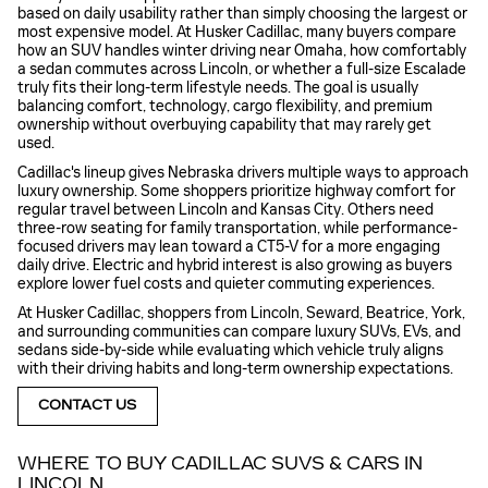
based on daily usability rather than simply choosing the largest or
most expensive model. At Husker Cadillac, many buyers compare
how an SUV handles winter driving near Omaha, how comfortably
a sedan commutes across Lincoln, or whether a full-size Escalade
truly fits their long-term lifestyle needs. The goal is usually
balancing comfort, technology, cargo flexibility, and premium
ownership without overbuying capability that may rarely get
used.
Cadillac's lineup gives Nebraska drivers multiple ways to approach
luxury ownership. Some shoppers prioritize highway comfort for
regular travel between Lincoln and Kansas City. Others need
three-row seating for family transportation, while performance-
focused drivers may lean toward a CT5-V for a more engaging
daily drive. Electric and hybrid interest is also growing as buyers
explore lower fuel costs and quieter commuting experiences.
At Husker Cadillac, shoppers from Lincoln, Seward, Beatrice, York,
and surrounding communities can compare luxury SUVs, EVs, and
sedans side-by-side while evaluating which vehicle truly aligns
with their driving habits and long-term ownership expectations.
CONTACT US
WHERE TO BUY CADILLAC SUVS & CARS IN
LINCOLN