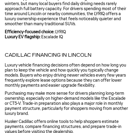
winters, but many local buyers find daily driving needs rarely
approach full battery capacity. For drivers spending most of their
time around Lincoln or nearby communities, the LYRIQ offers a
luxury ownership experience that feels noticeably quieter and
smoother than many traditional SUVs.
Efficiency-focused choice:
LYRIQ
Luxury EV flagship:
Escalade IQ
CADILLAC FINANCING IN LINCOLN
Luxury vehicle financing decisions often depend on how long you
plan to keep the vehicle and how quickly you typically change
models. Buyers who enjoy driving newer vehicles every few years
frequently explore lease options because they can offer lower
monthly payments and easier upgrade flexibility.
Purchasing may make more sense for drivers planning long-term
ownership, especially on higher-demand models like the Escalade
or CT5-V. Trade-in preparation also plays a major role in monthly
payment structure, particularly for shoppers moving from another
luxury brand.
Husker Cadillac offers online tools to help shoppers estimate
payments, compare financing structures, and prepare trade-in
values before visiting the dealership.