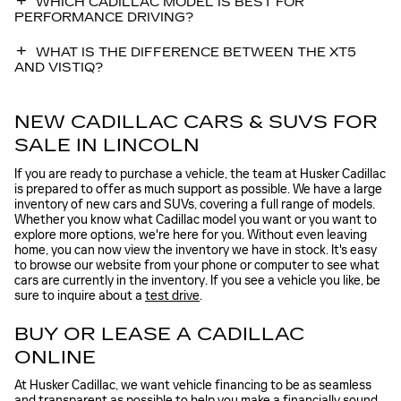
WHICH CADILLAC MODEL IS BEST FOR
PERFORMANCE DRIVING?
WHAT IS THE DIFFERENCE BETWEEN THE XT5
AND VISTIQ?
NEW CADILLAC CARS & SUVS FOR
SALE IN LINCOLN
If you are ready to purchase a vehicle, the team at Husker Cadillac
is prepared to offer as much support as possible. We have a large
inventory of new cars and SUVs, covering a full range of models.
Whether you know what Cadillac model you want or you want to
explore more options, we're here for you. Without even leaving
home, you can now view the inventory we have in stock. It's easy
to browse our website from your phone or computer to see what
cars are currently in the inventory. If you see a vehicle you like, be
sure to inquire about a
test drive
.
BUY OR LEASE A CADILLAC
ONLINE
At Husker Cadillac, we want vehicle financing to be as seamless
and transparent as possible to help you make a financially sound