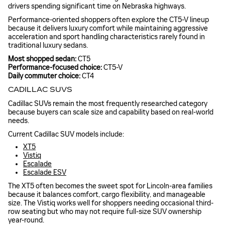
drivers spending significant time on Nebraska highways.
Performance-oriented shoppers often explore the CT5-V lineup
because it delivers luxury comfort while maintaining aggressive
acceleration and sport handling characteristics rarely found in
traditional luxury sedans.
Most shopped sedan:
CT5
Performance-focused choice:
CT5-V
Daily commuter choice:
CT4
CADILLAC SUVS
Cadillac SUVs remain the most frequently researched category
because buyers can scale size and capability based on real-world
needs.
Current Cadillac SUV models include:
XT5
Vistiq
Escalade
Escalade ESV
The XT5 often becomes the sweet spot for Lincoln-area families
because it balances comfort, cargo flexibility, and manageable
size. The Vistiq works well for shoppers needing occasional third-
row seating but who may not require full-size SUV ownership
year-round.