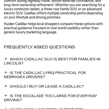
comfort during highway travel, winter-weather confidence, and
long-term ownership refinement. Whether you are searching for a
luxury commuter sedan, a three-row family SUV, or an advanced
electric SUV, Cadillac offers multiple ownership paths depending
on your lifestyle and driving priorities.
Husker Cadillac helps local shoppers compare these options with
practical guidance focused on real-world usability rather than
generic luxury marketing language.
FREQUENTLY ASKED QUESTIONS
WHICH CADILLAC SUV IS BEST FOR FAMILIES IN
LINCOLN?
IS THE CADILLAC LYRIQ PRACTICAL FOR
NEBRASKA DRIVERS?
SHOULD I BUY OR LEASE A CADILLAC?
IS THE ESCALADE TOO LARGE FOR EVERYDAY
DRIVING?