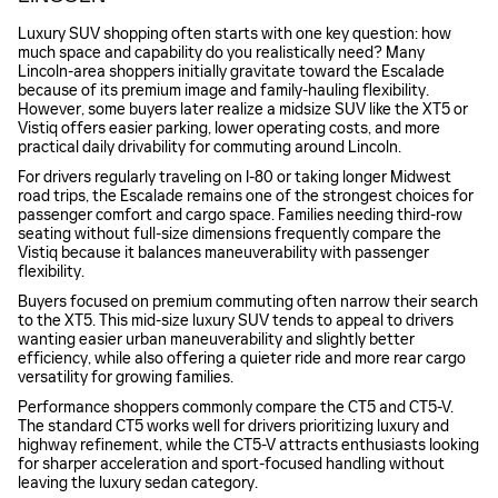
Luxury SUV shopping often starts with one key question: how
much space and capability do you realistically need? Many
Lincoln-area shoppers initially gravitate toward the Escalade
because of its premium image and family-hauling flexibility.
However, some buyers later realize a midsize SUV like the XT5 or
Vistiq offers easier parking, lower operating costs, and more
practical daily drivability for commuting around Lincoln.
For drivers regularly traveling on I-80 or taking longer Midwest
road trips, the Escalade remains one of the strongest choices for
passenger comfort and cargo space. Families needing third-row
seating without full-size dimensions frequently compare the
Vistiq because it balances maneuverability with passenger
flexibility.
Buyers focused on premium commuting often narrow their search
to the XT5. This mid-size luxury SUV tends to appeal to drivers
wanting easier urban maneuverability and slightly better
efficiency, while also offering a quieter ride and more rear cargo
versatility for growing families.
Performance shoppers commonly compare the CT5 and CT5-V.
The standard CT5 works well for drivers prioritizing luxury and
highway refinement, while the CT5-V attracts enthusiasts looking
for sharper acceleration and sport-focused handling without
leaving the luxury sedan category.