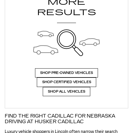
MORE
RESULTS
SHOP PRE-OWNED VEHICLES
SHOP CERTIFIED VEHICLES
SHOP ALL VEHICLES
FIND THE RIGHT CADILLAC FOR NEBRASKA
DRIVING AT HUSKER CADILLAC
Luxury vehicle shoppers in Lincoln often narrow their search