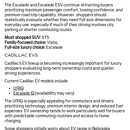
The Escalade and Escalade ESV continue attracting buyers
prioritizing maximum passenger comfort, towing confidence, and
premium road-trip capability. However, shoppers should
realistically evaluate whether they need full-size dimensions for
everyday use, especially if much of their driving involves city
parking or shorter commuting routes.
Most shopped SUV:
XT5
Family-focused choice:
Vistiq
Full-size luxury choice:
Escalade
CADILLAC EVS
Cadillac's EV lineup is becoming increasingly important for luxury
shoppers evaluating long-term ownership costs and quieter
driving experiences.
Current Cadillac EV models include:
LYRIQ
Escalade IQ
(availability may vary)
The LYRIQ is especially appealing for commuters and drivers
prioritizing technology, premium interior design, and reduced fuel
expenses. EV ownership tends to work particularly well for buyers
with predictable commuting routines and access to home
charging.
Some shoppers initially worry about EV range in Nebraska