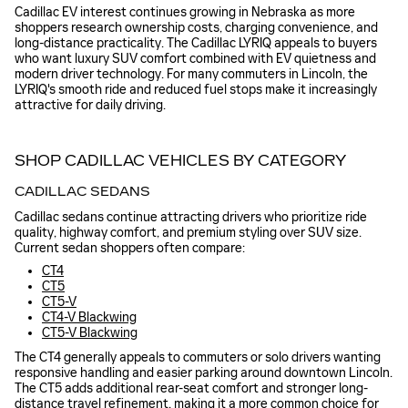
Cadillac EV interest continues growing in Nebraska as more
shoppers research ownership costs, charging convenience, and
long-distance practicality. The Cadillac LYRIQ appeals to buyers
who want luxury SUV comfort combined with EV quietness and
modern driver technology. For many commuters in Lincoln, the
LYRIQ's smooth ride and reduced fuel stops make it increasingly
attractive for daily driving.
SHOP CADILLAC VEHICLES BY CATEGORY
CADILLAC SEDANS
Cadillac sedans continue attracting drivers who prioritize ride
quality, highway comfort, and premium styling over SUV size.
Current sedan shoppers often compare:
CT4
CT5
CT5-V
CT4-V Blackwing
CT5-V Blackwing
The CT4 generally appeals to commuters or solo drivers wanting
responsive handling and easier parking around downtown Lincoln.
The CT5 adds additional rear-seat comfort and stronger long-
distance travel refinement, making it a more common choice for