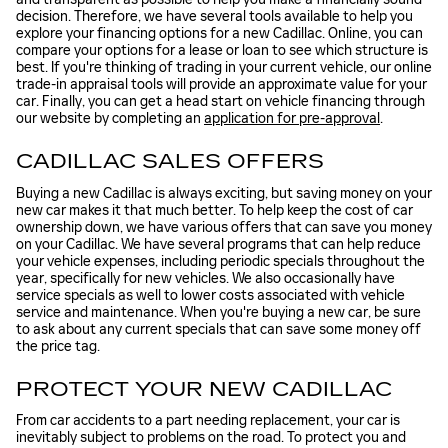
decision. Therefore, we have several tools available to help you
explore your financing options for a new Cadillac. Online, you can
compare your options for a lease or loan to see which structure is
best. If you're thinking of trading in your current vehicle, our online
trade-in appraisal tools will provide an approximate value for your
car. Finally, you can get a head start on vehicle financing through
our website by completing an
application for pre-approval
.
CADILLAC SALES OFFERS
Buying a new Cadillac is always exciting, but saving money on your
new car makes it that much better. To help keep the cost of car
ownership down, we have various offers that can save you money
on your Cadillac. We have several programs that can help reduce
your vehicle expenses, including periodic specials throughout the
year, specifically for new vehicles. We also occasionally have
service specials as well to lower costs associated with vehicle
service and maintenance. When you're buying a new car, be sure
to ask about any current specials that can save some money off
the price tag.
PROTECT YOUR NEW CADILLAC
From car accidents to a part needing replacement, your car is
inevitably subject to problems on the road. To protect you and