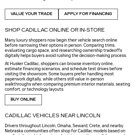
VALUE YOUR TRADE
APPLY FOR FINANCING
SHOP CADILLAC ONLINE OR IN-STORE
Many luxury shoppers now begin their vehicle search online
before narrowing their options in person. Comparing trims,
evaluating cargo space, and researching ownership tradeoffs
digitally helps buyers avoid rushing the decision-making process.
At Husker Cadillac, shoppers can browse inventory online,
estimate financing scenarios, and schedule test drives before
visiting the showroom. Some buyers prefer handling most
paperwork digitally, while others still value in-person
walkthroughs when comparing premium interior materials, seating
comfort, or technology layouts.
BUY ONLINE
CADILLAC VEHICLES NEAR LINCOLN
Drivers throughout Lincoln, Omaha, Seward, Crete, and nearby
Nebraska communities often shop for Cadillac models based on