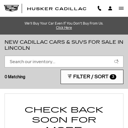
Skip to main content
We'll Buy Your Car Even If You Don't Buy From Us.
Click Here
NEW CADILLAC CARS & SUVS FOR SALE IN
LINCOLN
FILTER / SORT
0 Matching
3
CHECK BACK
SOON FOR