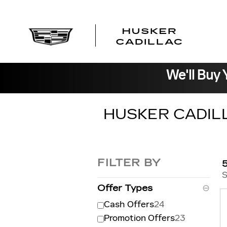
Skip to main content
We'll Buy 
HUSKER CADIL
FILTER BY
S
Offer Types
⊖
Cash Offers
24
Promotion Offers
23