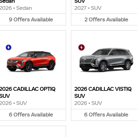
Sedan
SUV
2026
•
Sedan
2027
•
SUV
9
Offers
Available
2
Offers
Available
2026 CADILLAC OPTIQ
2026 CADILLAC VISTIQ
SUV
SUV
2026
•
SUV
2026
•
SUV
6
Offers
Available
6
Offers
Available