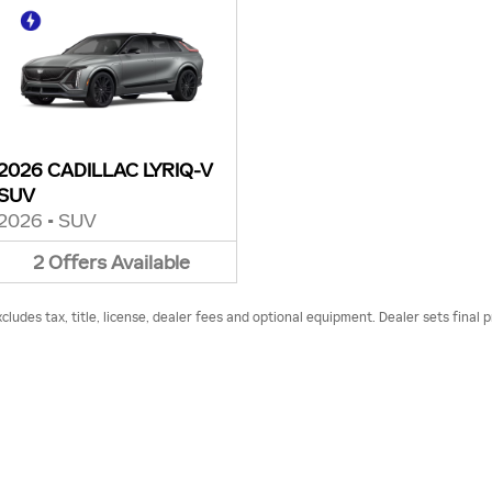
2026 CADILLAC LYRIQ-V
SUV
2026
•
SUV
2
Offers
Available
udes tax, title, license, dealer fees and optional equipment. Dealer sets final p