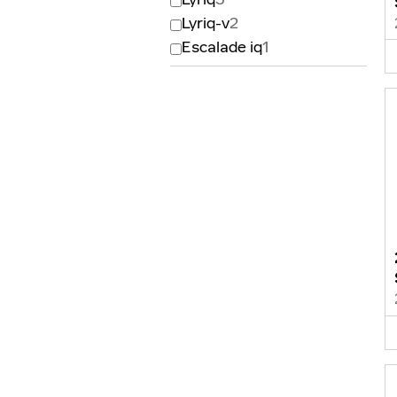
Lyriq-v
2
Escalade iq
1