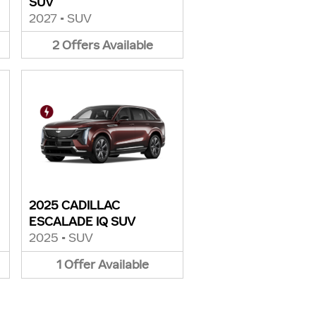
SUV
2027
•
SUV
2
Offers
Available
2025 CADILLAC
ESCALADE IQ SUV
2025
•
SUV
1
Offer
Available