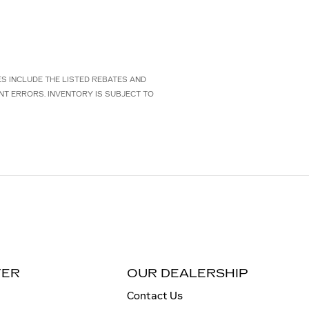
CES INCLUDE THE LISTED REBATES AND
NT ERRORS. INVENTORY IS SUBJECT TO
TER
OUR DEALERSHIP
Contact Us