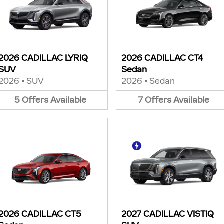
2026 CADILLAC LYRIQ
2026 CADILLAC CT4
SUV
Sedan
2026
•
SUV
2026
•
Sedan
5
Offers
Available
7
Offers
Available
2026 CADILLAC CT5
2027 CADILLAC VISTIQ