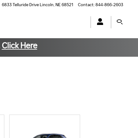
6833 Telluride Drive
Lincoln
,
NE
68521
Contact
:
844-866-2603
.
Click Here