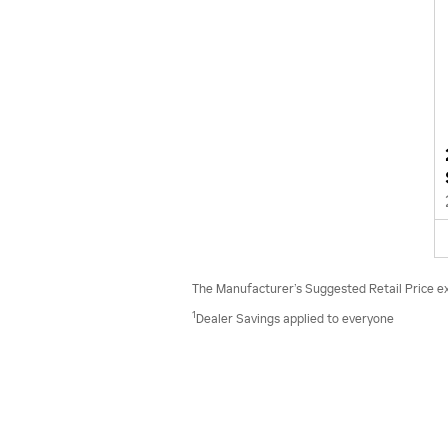
The Manufacturer’s Suggested Retail Price excl
1
Dealer Savings applied to everyone