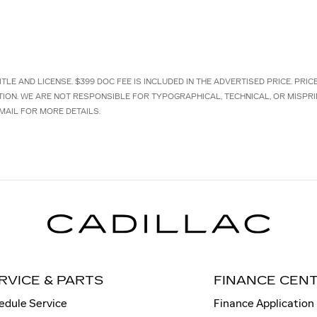
TLE AND LICENSE. $399 DOC FEE IS INCLUDED IN THE ADVERTISED PRICE. PRI
TION. WE ARE NOT RESPONSIBLE FOR TYPOGRAPHICAL, TECHNICAL, OR MISPRI
MAIL FOR MORE DETAILS.
RVICE & PARTS
FINANCE CEN
edule Service
Finance Application