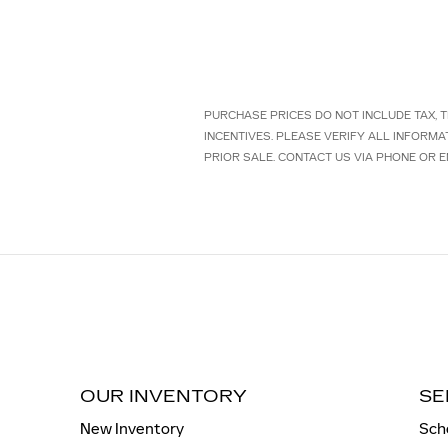
PURCHASE PRICES DO NOT INCLUDE TAX, TI
INCENTIVES. PLEASE VERIFY ALL INFORMA
PRIOR SALE. CONTACT US VIA PHONE OR E
OUR INVENTORY
SE
New Inventory
Sch