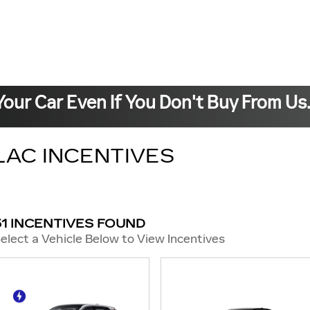
Your Car Even If You Don't Buy From Us
LAC INCENTIVES
51 INCENTIVES FOUND
elect a Vehicle Below to View Incentives