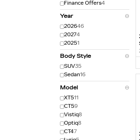
Finance Offers
4
Year
⊖
2026
46
2027
4
2025
1
Body Style
⊖
SUV
35
Sedan
16
Model
⊖
XT5
11
CT5
9
Vistiq
8
Optiq
8
CT4
7
Lyriq
5