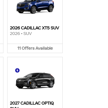
2026 CADILLAC XT5 SUV
2026
•
SUV
11
Offers
Available
2027 CADILLAC OPTIQ