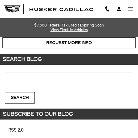
Skip to main content
$7,500 Federal Tax Credit Expiring Soon
View Electric Vehicles
REQUEST MORE INFO
SEARCH BLOG
Search Blog
SEARCH
SUBSCRIBE TO OUR BLOG
RSS 2.0