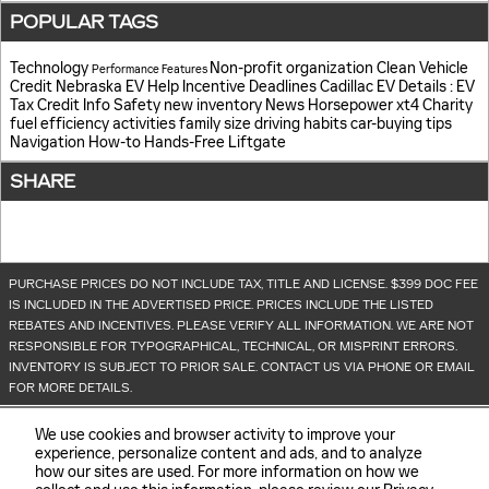
POPULAR TAGS
Technology
Non-profit organization
Clean Vehicle
Performance
Features
Credit
Nebraska EV Help
Incentive Deadlines
Cadillac EV Details
: EV
Tax Credit Info
Safety
new inventory
News
Horsepower
xt4
Charity
fuel efficiency
activities
family size
driving habits
car-buying tips
Navigation
How-to
Hands-Free Liftgate
SHARE
PURCHASE PRICES DO NOT INCLUDE TAX, TITLE AND LICENSE. $399 DOC FEE
IS INCLUDED IN THE ADVERTISED PRICE. PRICES INCLUDE THE LISTED
REBATES AND INCENTIVES. PLEASE VERIFY ALL INFORMATION. WE ARE NOT
RESPONSIBLE FOR TYPOGRAPHICAL, TECHNICAL, OR MISPRINT ERRORS.
INVENTORY IS SUBJECT TO PRIOR SALE. CONTACT US VIA PHONE OR EMAIL
FOR MORE DETAILS.
We use cookies and browser activity to improve your
experience, personalize content and ads, and to analyze
how our sites are used. For more information on how we